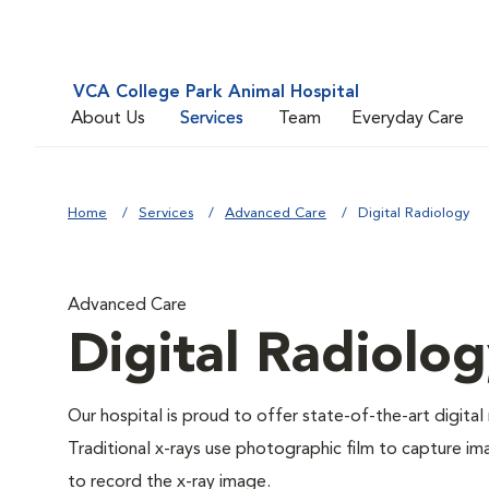
VCA College Park Animal Hospital
About Us
Services
Team
Everyday Care
Home
Services
Advanced Care
Digital Radiology
Advanced Care
Digital Radiolo
Our hospital is proud to offer state-of-the-art digital r
Traditional x-rays use photographic film to capture im
to record the x-ray image.