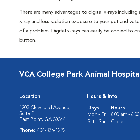
There are many advantages to digital x-rays including 
x-ray and less radiation exposure to your pet and veter
of a problem. Digital x-rays can easily be copied to dis
button.
VCA College Park Animal Hospita
Location
Hours & Info
1203 Cleveland Avenue,
Days
Hours
Suite 2
Mon - Fri:
8:00 am - 6:0
East Point, GA 30344
Sat - Sun:
Closed
Phone:
404-835-1222