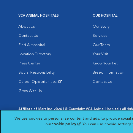
VCA ANIMAL HOSPITALS
OUR HOSPITAL
About Us
Our Story
Contact Us
Services
Find A Hospital
Our Team
Location Directory
Your Visit
Press Center
Know Your Pet
Social Responsibility
Breed Information
Career Opportunities
Contact Us
Opens in New Window
Grow With Us
Affiliate of Mars Inc. 2026 | © Copyright VCA Animal Hospitals all rig
Privacy Policy
|
Terms & Conditions
|
Web Accessibility
|
AdChoic
We use cookies to personalize content and ads, to provide social 
Opens in New Window
Opens in
Your Privacy Choices
Opens in New Window
our
cookie policy
(opens in a new tab)
. You can use cookie settings