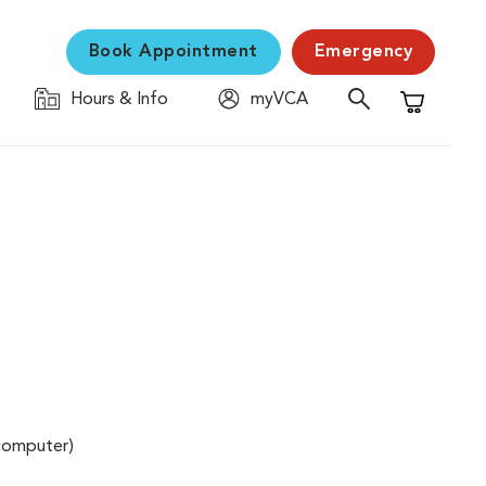
Book Appointment
Emergency
Hours & Info
myVCA
Shopping C
(computer)