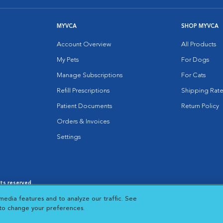
MYVCA
SHOP MYVCA
Account Overview
All Products
My Pets
For Dogs
Manage Subscriptions
For Cats
Refill Prescriptions
Shipping Rate
Patient Documents
Return Policy
Orders & Invoices
Settings
hts reserved.
es
|
Cookie Notice
|
Cookies Settings
|
media features and to analyze our traffic. See
 New Window
Opens in New Window
 to change your preferences.