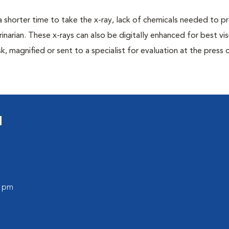
a shorter time to take the x-ray, lack of chemicals needed to p
inarian. These x-rays can also be digitally enhanced for best vis
k, magnified or sent to a specialist for evaluation at the press 
l
0 pm