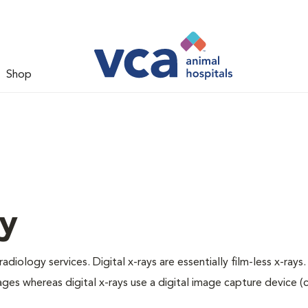
Shop
gy
adiology services. Digital x-rays are essentially film-less x-rays.
ages whereas digital x-rays use a digital image capture device 