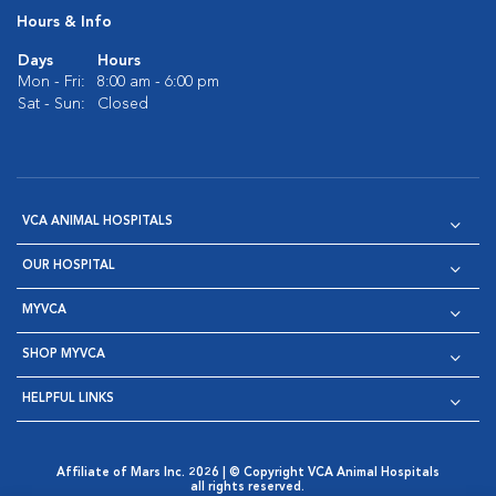
Hours & Info
Days
Hours
Mon - Fri:
8:00 am - 6:00 pm
Sat - Sun:
Closed
VCA ANIMAL HOSPITALS
OUR HOSPITAL
MYVCA
SHOP MYVCA
HELPFUL LINKS
Affiliate of Mars Inc. 2026 | © Copyright VCA Animal Hospitals
all rights reserved.