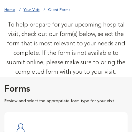
Home
Your Visit
Client Forms
To help prepare for your upcoming hospital
visit, check out our form(s) below, select the
form that is most relevant to your needs and
complete. If the form is not available to
submit online, please make sure to bring the
completed form with you to your visit.
Forms
Review and select the appropriate form type for your visit.