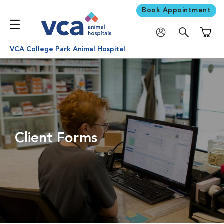
Book Appointment
Shoppi
VCA College Park Animal Hospital
Client Forms