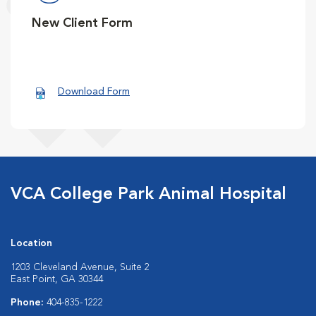
New Client Form
Download Form
VCA College Park Animal Hospital
Location
1203 Cleveland Avenue, Suite 2
East Point, GA 30344
Phone:
404-835-1222