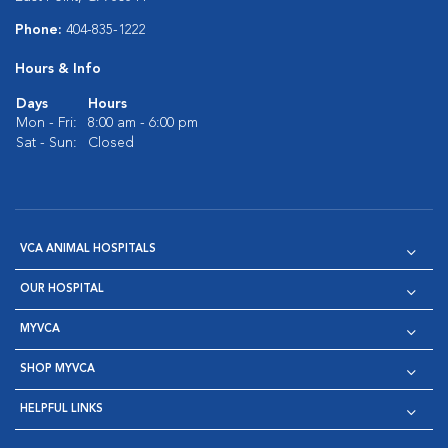
Phone:
404-835-1222
Hours & Info
Days
Hours
Mon - Fri:
8:00 am - 6:00 pm
Sat - Sun:
Closed
VCA ANIMAL HOSPITALS
OUR HOSPITAL
MYVCA
SHOP MYVCA
HELPFUL LINKS