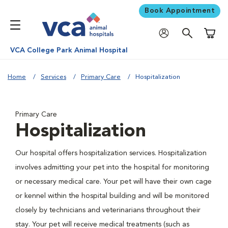
Book Appointment
Shoppi
VCA College Park Animal Hospital
Home
Services
Primary Care
Hospitalization
Primary Care
Hospitalization
Our hospital offers hospitalization services. Hospitalization
involves admitting your pet into the hospital for monitoring
or necessary medical care. Your pet will have their own cage
or kennel within the hospital building and will be monitored
closely by technicians and veterinarians throughout their
stay. Your pet will receive medical treatments (such as