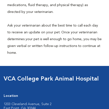
medications, fluid therapy, and physical therapy) as
directed by your veterinarian.
Ask your veterinarian about the best time to call each day
to receive an update on your pet. Once your veterinarian
determines your pet is well enough to go home, you may be
given verbal or written follow-up instructions to continue at
home.
VCA College Park Animal Hospital
Location
1203 Cleveland Avenue, Suite 2
East Point, GA 30344