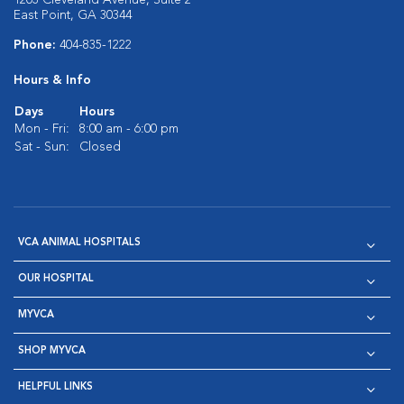
1203 Cleveland Avenue, Suite 2
East Point, GA 30344
Phone:
404-835-1222
Hours & Info
Days
Hours
Mon - Fri:
8:00 am - 6:00 pm
Sat - Sun:
Closed
VCA ANIMAL HOSPITALS
OUR HOSPITAL
MYVCA
SHOP MYVCA
HELPFUL LINKS