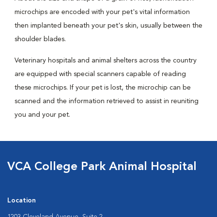
microchips are encoded with your pet's vital information
then implanted beneath your pet's skin, usually between the
shoulder blades.
Veterinary hospitals and animal shelters across the country
are equipped with special scanners capable of reading
these microchips. If your pet is lost, the microchip can be
scanned and the information retrieved to assist in reuniting
you and your pet.
VCA College Park Animal Hospital
Location