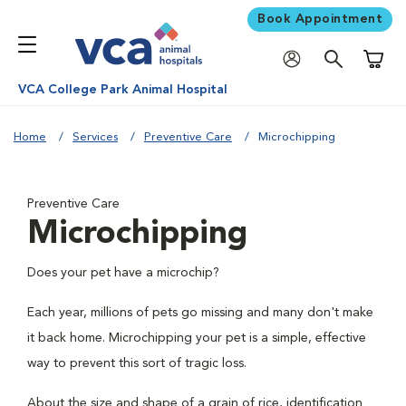
Book Appointment
Shoppi
VCA College Park Animal Hospital
Home
Services
Preventive Care
Microchipping
Preventive Care
Microchipping
Does your pet have a microchip?
Each year, millions of pets go missing and many don't make
it back home. Microchipping your pet is a simple, effective
way to prevent this sort of tragic loss.
About the size and shape of a grain of rice, identification