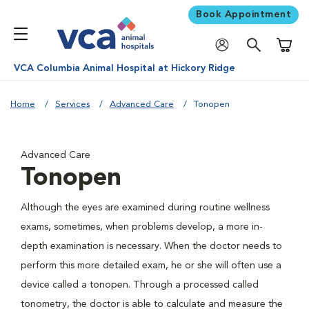
Book Appointment
Shoppi
VCA Columbia Animal Hospital at Hickory Ridge
Home
Services
Advanced Care
Tonopen
Advanced Care
Tonopen
Although the eyes are examined during routine wellness
exams, sometimes, when problems develop, a more in-
depth examination is necessary. When the doctor needs to
perform this more detailed exam, he or she will often use a
device called a tonopen. Through a processed called
tonometry, the doctor is able to calculate and measure the