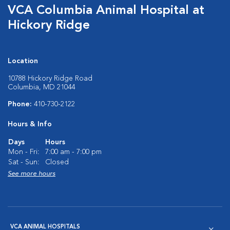
VCA Columbia Animal Hospital at
Hickory Ridge
Location
10788 Hickory Ridge Road
Columbia, MD 21044
Phone:
410-730-2122
Hours & Info
Days
Hours
Mon - Fri:
7:00 am - 7:00 pm
Sat - Sun:
Closed
See more hours
VCA ANIMAL HOSPITALS