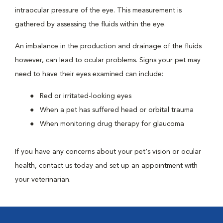
intraocular pressure of the eye. This measurement is
gathered by assessing the fluids within the eye.
An imbalance in the production and drainage of the fluids
however, can lead to ocular problems. Signs your pet may
need to have their eyes examined can include:
Red or irritated-looking eyes
When a pet has suffered head or orbital trauma
When monitoring drug therapy for glaucoma
If you have any concerns about your pet's vision or ocular
health, contact us today and set up an appointment with
your veterinarian.