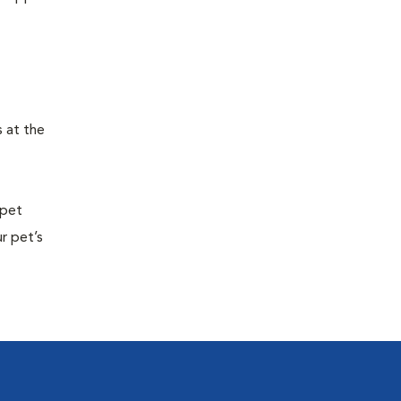
s at the
 pet
r pet’s