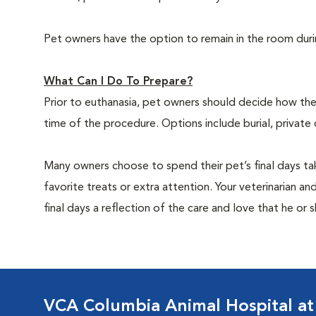
Pet owners have the option to remain in the room dur
What Can I Do To Prepare?
Prior to euthanasia, pet owners should decide how the 
time of the procedure. Options include burial, private
Many owners choose to spend their pet’s final days ta
favorite treats or extra attention. Your veterinarian a
final days a reflection of the care and love that he or 
VCA Columbia Animal Hospital at