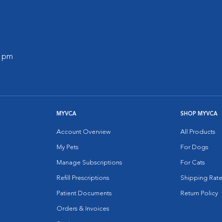
0 pm
MYVCA
SHOP MYVCA
Account Overview
All Products
My Pets
For Dogs
Manage Subscriptions
For Cats
Refill Prescriptions
Shipping Rate
Patient Documents
Return Policy
Orders & Invoices