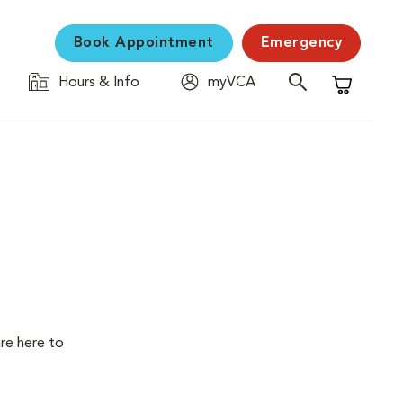
Book Appointment
Emergency
Hours & Info
myVCA
Shopping C
are here to