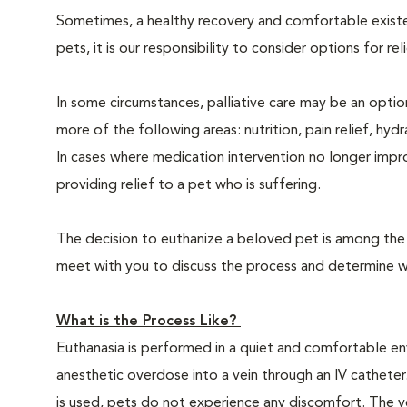
Sometimes, a healthy recovery and comfortable existence
pets, it is our responsibility to consider options for re
In some circumstances, palliative care may be an option
more of the following areas: nutrition, pain relief, hyd
In cases where medication intervention no longer impr
providing relief to a pet who is suffering.
The decision to euthanize a beloved pet is among the m
meet with you to discuss the process and determine whe
What is the Process Like?
Euthanasia is performed in a quiet and comfortable env
anesthetic overdose into a vein through an IV catheter
is used, pets do not experience any discomfort. The ve