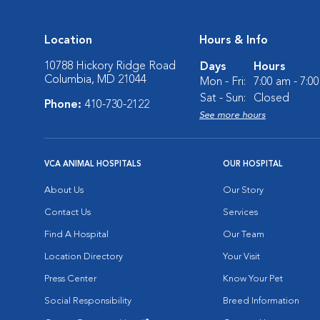
Location
Hours & Info
10788 Hickory Ridge Road
Days
Hours
Columbia, MD 21044
Mon - Fri:
7:00 am - 7:0
Sat - Sun:
Closed
Phone:
410-730-2122
See more hours
VCA ANIMAL HOSPITALS
OUR HOSPITAL
About Us
Our Story
Contact Us
Services
Find A Hospital
Our Team
Location Directory
Your Visit
Press Center
Know Your Pet
Social Responsibility
Breed Information