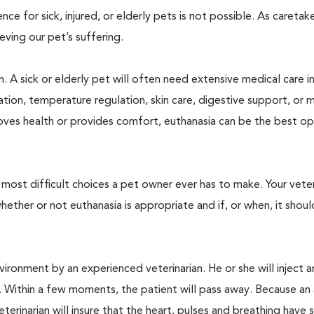
 for sick, injured, or elderly pets is not possible. As caretake
lieving our pet’s suffering.
. A sick or elderly pet will often need extensive medical care i
ration, temperature regulation, skin care, digestive support, or 
oves health or provides comfort, euthanasia can be the best op
ost difficult choices a pet owner ever has to make. Your veteri
ther or not euthanasia is appropriate and if, or when, it shoul
ironment by an experienced veterinarian. He or she will inject a
. Within a few moments, the patient will pass away. Because an
terinarian will insure that the heart, pulses and breathing hav