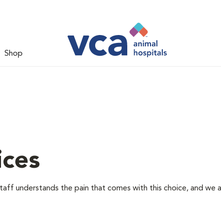
Shop
ices
staff understands the pain that comes with this choice, and we 