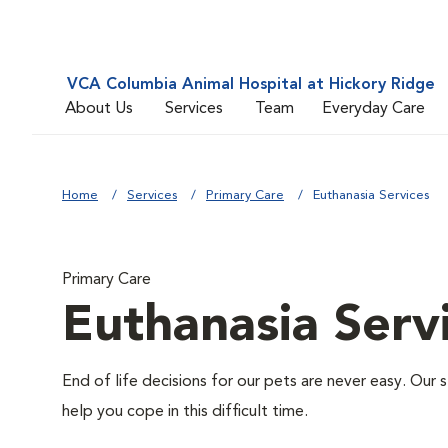
VCA Columbia Animal Hospital at Hickory Ridge
About Us
Services
Team
Everyday Care
Home
Services
Primary Care
Euthanasia Services
Primary Care
Euthanasia Serv
End of life decisions for our pets are never easy. Our 
help you cope in this difficult time.