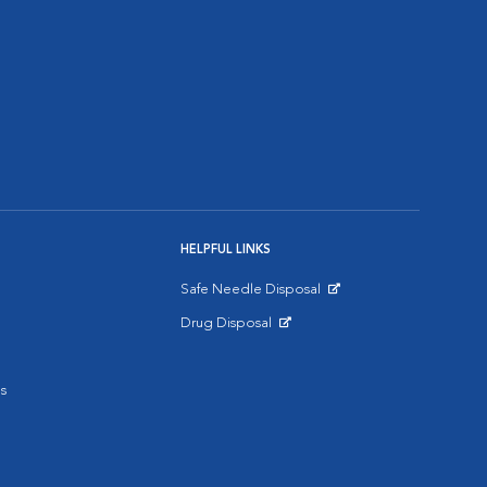
HELPFUL LINKS
Safe Needle Disposal
Opens in New Window
Drug Disposal
Opens in New Window
s