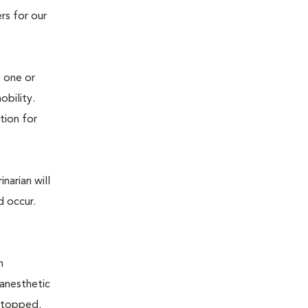
rs for our
n one or
mobility.
tion for
narian will
d occur.
n
 anesthetic
e stopped.