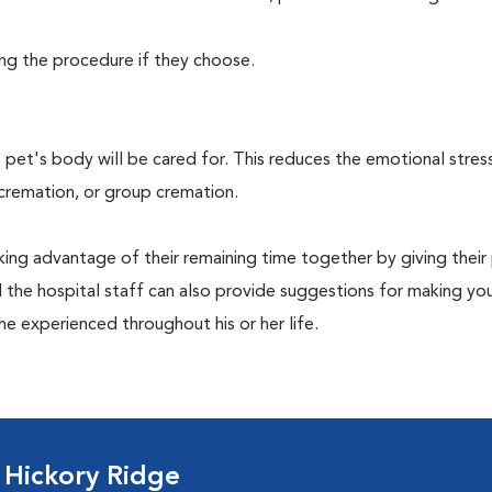
ing the procedure if they choose.
pet's body will be cared for. This reduces the emotional stres
 cremation, or group cremation.
king advantage of their remaining time together by giving their
nd the hospital staff can also provide suggestions for making you
she experienced throughout his or her life.
 Hickory Ridge