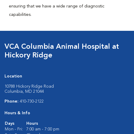
ensuring that we have a wide range of diagnostic
capabilities.
VCA Columbia Animal Hospital at
Hickory Ridge
Location
10788 Hickory Ridge Road
Columbia, MD 21044
Phone:
410-730-2122
Hours & Info
Days
Hours
Mon - Fri:
7:00 am - 7:00 pm