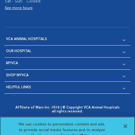
Sat - Sun:
Closed
See more hours
VCA ANIMAL HOSPITALS
OUR HOSPITAL
MYVCA
SHOP MYVCA
HELPFUL LINKS
Affiliate of Mars Inc. 2026 | © Copyright VCA Animal Hospitals
all rights reserved.
Privacy Policy
|
Terms & Conditions
|
Web Accessibility
|
Opens in New Window
AdChoices
|
Cookie Notice
|
Cookies Settings
|
We use cookies to personalize content and ads,
Opens in New Window
Opens in New Window
Your Privacy Choices
to provide social media features and to analyze
Opens in New Window