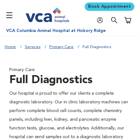
Book Appointment
Shoppi
VCA Columbia Animal Hospital at Hickory Ridge
Home
Services
Primary Care
Full Diagnostics
Primary Care
Full Diagnostics
Our hospital is proud to offer our clients a complete
diagnostic laboratory. Our in clinic laboratory machines can
perform complete blood cell counts, complete chemistry
panels, including liver, kidney, and pancreatic enzyme
function tests, glucose, and electrolytes. Additionally, our
hospital can send samples out to a diagnostic laboratory