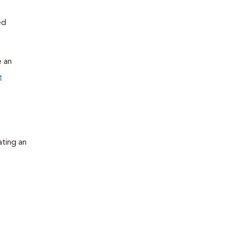
ed
e an
e
ating an