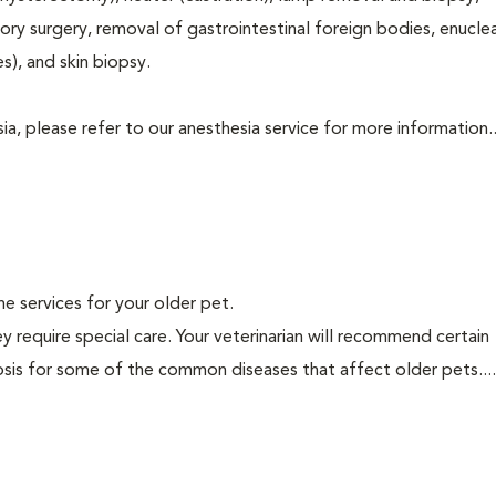
tory surgery, removal of gastrointestinal foreign bodies, enucle
s), and skin biopsy.
a, please refer to our anesthesia service for more information..
ine services for your older pet.
y require special care. Your veterinarian will recommend certain
nosis for some of the common diseases that affect older pets...