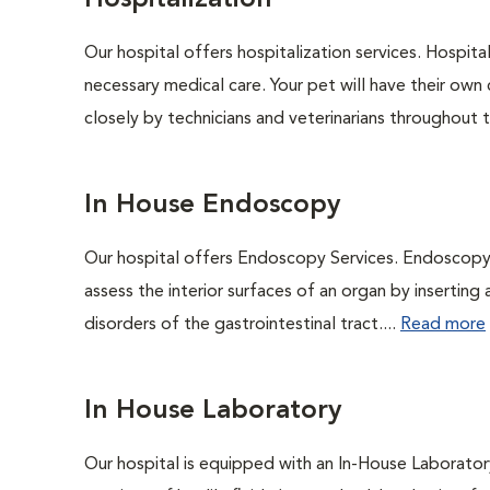
Hospitalization
Our hospital offers hospitalization services. Hospita
necessary medical care. Your pet will have their own 
closely by technicians and veterinarians throughout th
In House Endoscopy
Our hospital offers Endoscopy Services. Endoscopy i
assess the interior surfaces of an organ by inserting 
disorders of the gastrointestinal tract....
Read more
In House Laboratory
Our hospital is equipped with an In-House Laboratory