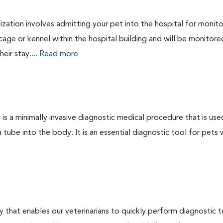
lization involves admitting your pet into the hospital for monito
cage or kennel within the hospital building and will be monitore
eir stay....
Read more
s a minimally invasive diagnostic medical procedure that is use
a tube into the body. It is an essential diagnostic tool for pets 
 that enables our veterinarians to quickly perform diagnostic t