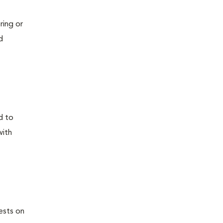
ring or
d
d to
with
ests on