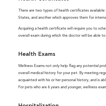
There are two types of health certificates available
States, and another which approves them for internat
Acquiring a health certificate will require you to sch
overall exam during which the doctor will be able to c
Health Exams
Wellness Exams not only help flag any potential prob
overall medical history for your pet. By meeting regu
acquainted with his or her personal history, and is 
For pets who are 6 years and younger, wellness exa