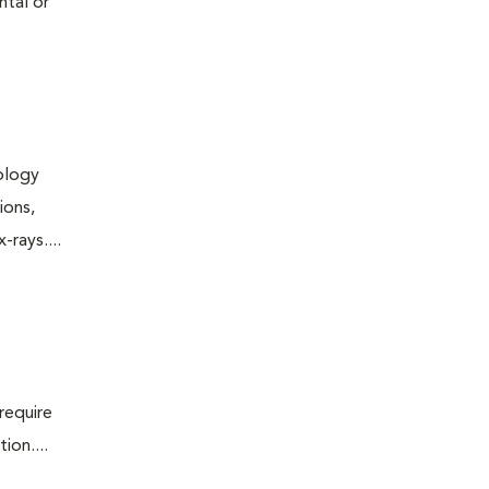
ntal or
iology
ions,
rays....
require
ion....