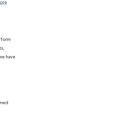
ore
erform
ts,
 we have
rmed