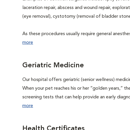
laceration repair, abscess and wound repair, explora
(eye removal), cystotomy (removal of bladder stone
As these procedures usually require general anesthesi
more
Geriatric Medicine
Our hospital offers geriatric (senior wellness) medic
When your pet reaches his or her “golden years,” the
screening tests that can help provide an early diag
more
Health Certificates