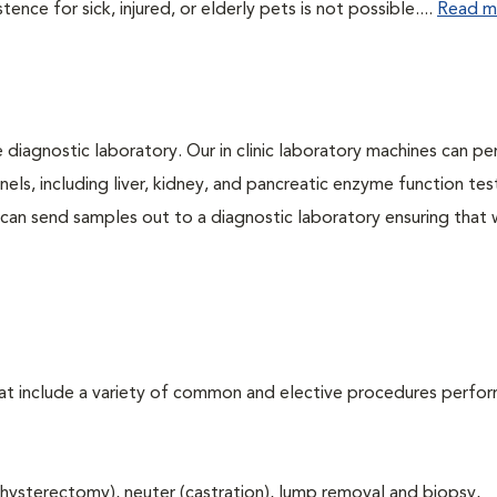
ce for sick, injured, or elderly pets is not possible....
Read m
e diagnostic laboratory. Our in clinic laboratory machines can p
s, including liver, kidney, and pancreatic enzyme function tes
l can send samples out to a diagnostic laboratory ensuring that
that include a variety of common and elective procedures perfo
hysterectomy), neuter (castration), lump removal and biopsy,