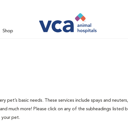
Shop
ery pet’s basic needs. These services include spays and neuters,
 and much more! Please click on any of the subheadings listed 
 your pet.