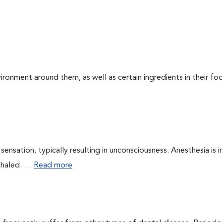
ironment around them, as well as certain ingredients in their foo
ensation, typically resulting in unconsciousness. Anesthesia is 
haled. ....
Read more