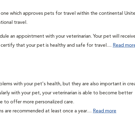
: one which approves pets for travel within the continental Unit
ional travel.
edule an appointment with your veterinarian. Your pet will receiv
ertify that your pet is healthy and safe for travel....
Read mor
lems with your pet's health, but they are also important in cre
larly with your pet, your veterinarian is able to become better
able to offer more personalized care.
ms are recommended at least once a year....
Read more