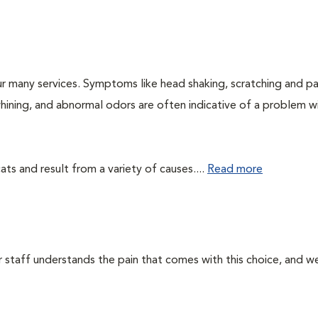
r many services. Symptoms like head shaking, scratching and p
 whining, and abnormal odors are often indicative of a problem w
ts and result from a variety of causes....
Read more
ur staff understands the pain that comes with this choice, and w