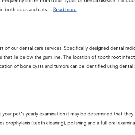
 frequently suffer from other types of dental disease. Periodo
 in both dogs and cats....
Read more
rt of our dental care services. Specifically designed dental rad
s that lie below the gum line. The location of tooth root infect
ation of bone cysts and tumors can be identified using dental x-
At your pet's yearly examination it may be determined that they 
s prophylaxis (teeth cleaning), polishing and a full oral examinat