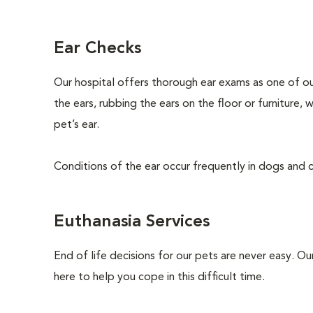
Ear Checks
Our hospital offers thorough ear exams as one of ou
the ears, rubbing the ears on the floor or furniture,
pet’s ear.
Conditions of the ear occur frequently in dogs and ca
Euthanasia Services
End of life decisions for our pets are never easy. O
here to help you cope in this difficult time.