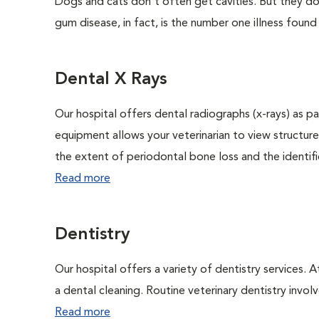
Dogs and cats don't often get cavities. But they do
gum disease, in fact, is the number one illness found
Dental X Rays
Our hospital offers dental radiographs (x-rays) as pa
equipment allows your veterinarian to view structure
the extent of periodontal bone loss and the identific
Read more
Dentistry
Our hospital offers a variety of dentistry services. 
a dental cleaning. Routine veterinary dentistry involve
Read more