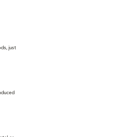
ds, just
induced