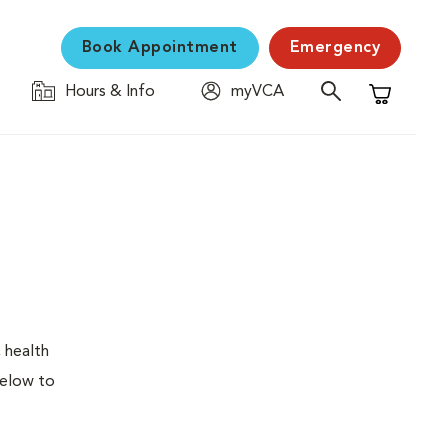
Book Appointment
Emergency
Hours & Info
myVCA
Shopping C
 health
below to