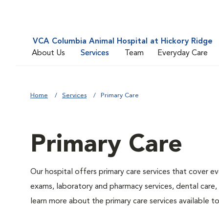
VCA Columbia Animal Hospital at Hickory Ridge
About Us
Services
Team
Everyday Care
Home
Services
Primary Care
Primary Care
Our hospital offers primary care services that cover ev
exams, laboratory and pharmacy services, dental care,
learn more about the primary care services available to