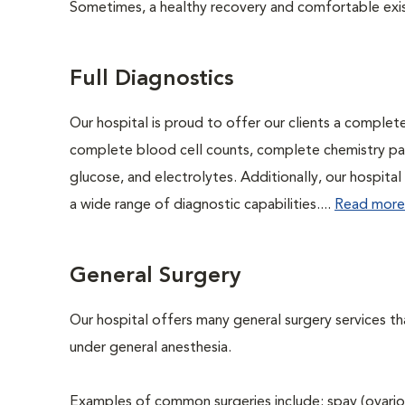
Sometimes, a healthy recovery and comfortable existen
Full Diagnostics
Our hospital is proud to offer our clients a complet
complete blood cell counts, complete chemistry panel
glucose, and electrolytes. Additionally, our hospita
a wide range of diagnostic capabilities....
Read more
General Surgery
Our hospital offers many general surgery services 
under general anesthesia.
Examples of common surgeries include: spay (ovario