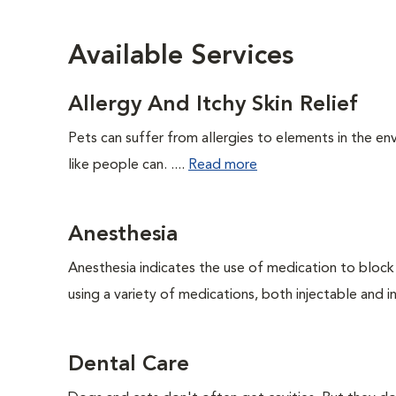
Available Services
Allergy And Itchy Skin Relief
Pets can suffer from allergies to elements in the env
like people can. ....
Read more
Anesthesia
Anesthesia indicates the use of medication to block s
using a variety of medications, both injectable and in
Dental Care