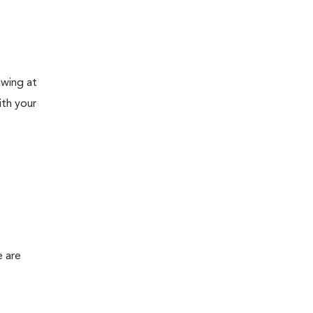
awing at
ith your
e are