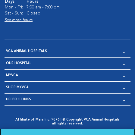
Days
Hours
Mon - Fri:
7:00 am - 7:00 pm
Sat - Sun:
Closed
See more hours
VCA ANIMAL HOSPITALS
OUR HOSPITAL
MYVCA
SHOP MYVCA
HELPFUL LINKS
Affiliate of Mars Inc. 2026 | © Copyright VCA Animal Hospitals
all rights reserved.
Privacy Policy
|
Terms & Conditions
|
Web Accessibility
|
Opens in New Window
AdChoices
|
Cookie Notice
|
Cookies Settings
|