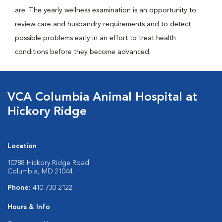
are. The yearly wellness examination is an opportunity to
review care and husbandry requirements and to detect
possible problems early in an effort to treat health
conditions before they become advanced.
VCA Columbia Animal Hospital at
Hickory Ridge
Location
10788 Hickory Ridge Road
Columbia, MD 21044
Phone:
410-730-2122
Hours & Info