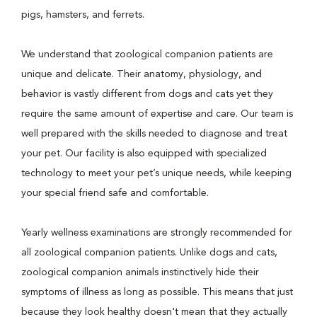
pigs, hamsters, and ferrets.
We understand that zoological companion patients are
unique and delicate. Their anatomy, physiology, and
behavior is vastly different from dogs and cats yet they
require the same amount of expertise and care. Our team is
well prepared with the skills needed to diagnose and treat
your pet. Our facility is also equipped with specialized
technology to meet your pet’s unique needs, while keeping
your special friend safe and comfortable.
Yearly wellness examinations are strongly recommended for
all zoological companion patients. Unlike dogs and cats,
zoological companion animals instinctively hide their
symptoms of illness as long as possible. This means that just
because they look healthy doesn't mean that they actually