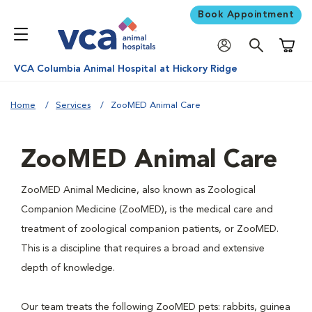
Book Appointment
Shoppi
VCA Columbia Animal Hospital at Hickory Ridge
Home
Services
ZooMED Animal Care
ZooMED Animal Care
ZooMED Animal Medicine, also known as Zoological
Companion Medicine (ZooMED), is the medical care and
treatment of zoological companion patients, or ZooMED.
This is a discipline that requires a broad and extensive
depth of knowledge.
Our team treats the following ZooMED pets: rabbits, guinea