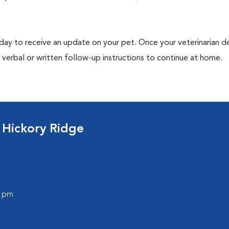
 day to receive an update on your pet. Once your veterinarian 
verbal or written follow-up instructions to continue at home.
 Hickory Ridge
0 pm