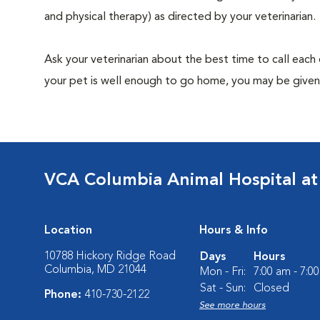
and physical therapy) as directed by your veterinarian.
Ask your veterinarian about the best time to call each
your pet is well enough to go home, you may be given 
VCA Columbia Animal Hospital at
Location
Hours & Info
10788 Hickory Ridge Road
Days
Hours
Columbia, MD 21044
Mon - Fri:
7:00 am - 7:0
Sat - Sun:
Closed
Phone:
410-730-2122
See more hours