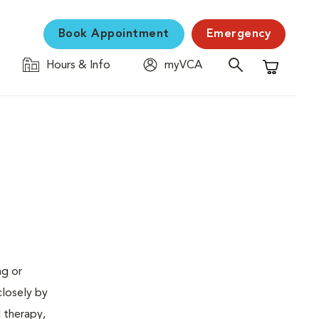
Book Appointment
Emergency
Hours & Info
myVCA
Shopping C
ng or
closely by
d therapy,