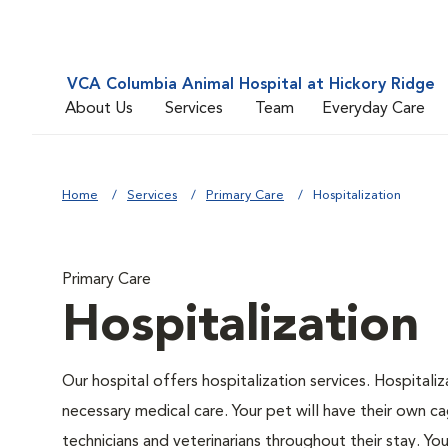
VCA Columbia Animal Hospital at Hickory Ridge
About Us
Services
Team
Everyday Care
Home
Services
Primary Care
Hospitalization
Primary Care
Hospitalization
Our hospital offers hospitalization services. Hospitali
necessary medical care. Your pet will have their own ca
technicians and veterinarians throughout their stay. Yo