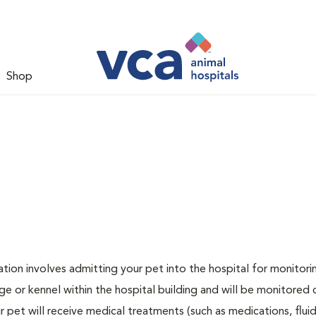
Shop
zation involves admitting your pet into the hospital for monitori
ge or kennel within the hospital building and will be monitored 
ur pet will receive medical treatments (such as medications, flui