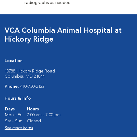
radiographs as needed.
VCA Columbia Animal Hospital at
Hickory Ridge
Location
10788 Hickory Ridge Road
Columbia, MD 21044
Phone:
410-730-2122
Hours & Info
Days
Hours
Mon - Fri:
7:00 am - 7:00 pm
Sat - Sun:
Closed
See more hours