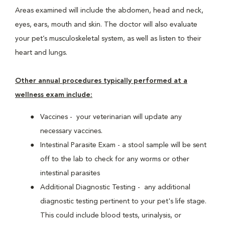
Areas examined will include the abdomen, head and neck,
eyes, ears, mouth and skin. The doctor will also evaluate
your pet’s musculoskeletal system, as well as listen to their
heart and lungs.
Other annual procedures typically performed at a
wellness exam include:
Vaccines - your veterinarian will update any
necessary vaccines.
Intestinal Parasite Exam - a stool sample will be sent
off to the lab to check for any worms or other
intestinal parasites
Additional Diagnostic Testing - any additional
diagnostic testing pertinent to your pet's life stage.
This could include blood tests, urinalysis, or