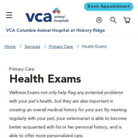
Book Appointment
Shoppi
VCA Columbia Animal Hospital at Hickory Ridge
Home
Services
Primary Care
Health Exams
Primary Care
Health Exams
Wellness Exams not only help flag any potential problems
with your pet's health, but they are also important in
creating an overall medical history for your pet. By meeting
regularly with your pet, your veterinarian is able to become
better acquainted with his or her personal history, and is
able to offer more personalized care.