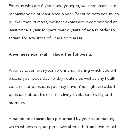
For pets who are 6 years and younger, wellness exams are
recommended at least once a year. Because pets age much
quicker than humans, wellness exams are recommended at
least twice a year for pets over 6 years of age in order to
screen for any signs of illness or disease.
A wellness exam will include the following:
A consultation with your veterinarian during which you will
discuss your pet's day-to-day routine as well as any health
concerns or questions you may have. You might be asked
questions about his or her activity level, personality and
nutrition.
A hands-on examination performed by your veterinarian,
which will assess your pet's overall health from nose to tail.