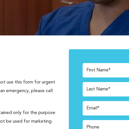
First Name*
not use this form for urgent
Last Name*
 an emergency, please call
Email*
tained only for the purpose
not be used for marketing
Phone