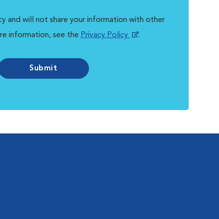
y and will not share your information with other
re information, see the
Privacy Policy
.
Submit