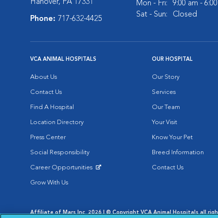
Hanover, PA 17331
Mon - Fri:
9:00 am - 6:0
Sat - Sun:
Closed
Phone:
717-632-4425
VCA ANIMAL HOSPITALS
OUR HOSPITAL
About Us
Our Story
Contact Us
Services
Find A Hospital
Our Team
Location Directory
Your Visit
Press Center
Know Your Pet
Social Responsibility
Breed Information
Career Opportunities
Contact Us
Opens in New Window
Grow With Us
Affiliate of Mars Inc. 2026 | © Copyright VCA Animal Hospitals all rig