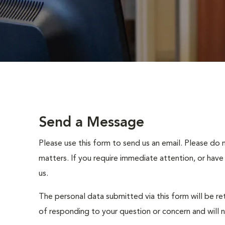
Send a Message
Please use this form to send us an email. Please do 
matters. If you require immediate attention, or have
us.
The personal data submitted via this form will be re
of responding to your question or concern and will 