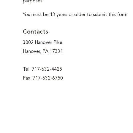
purposes.
You must be 13 years or older to submit this form.
Contacts
3002 Hanover Pike
Hanover, PA 17331
Tel: 717-632-4425
Fax: 717-632-6750