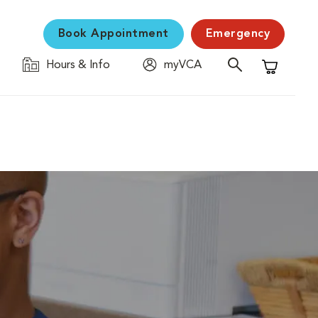
Book Appointment
Emergency
Hours & Info
myVCA
Shopping C