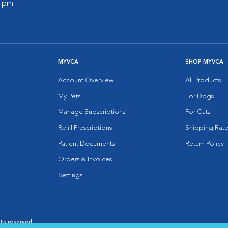
0 pm
MYVCA
SHOP MYVCA
Account Overview
All Products
My Pets
For Dogs
Manage Subscriptions
For Cats
Refill Prescriptions
Shipping Rate
Patient Documents
Return Policy
Orders & Invoices
Settings
hts reserved.