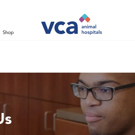
Shop
Us