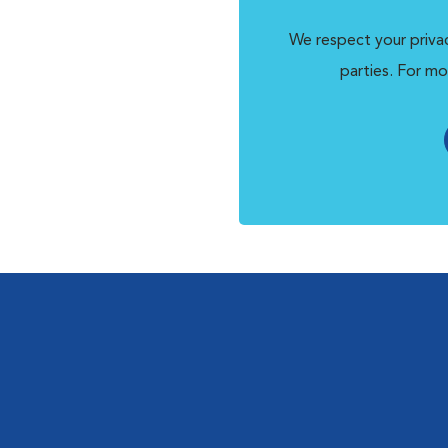
We respect your privac
parties. For mo