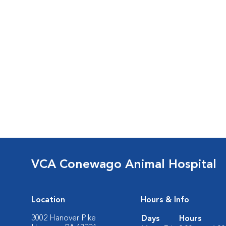
VCA Conewago Animal Hospital
Location
Hours & Info
3002 Hanover Pike
Days
Hours