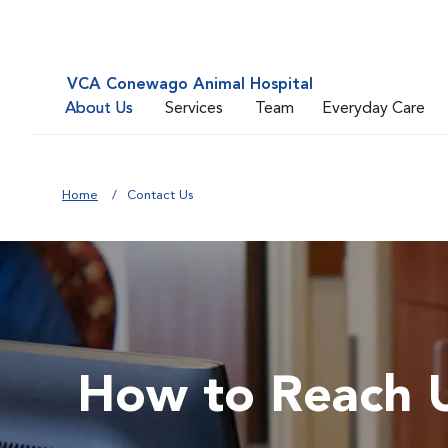
VCA Conewago Animal Hospital
About Us
Services
Team
Everyday Care
Home
Contact Us
How to Reach 