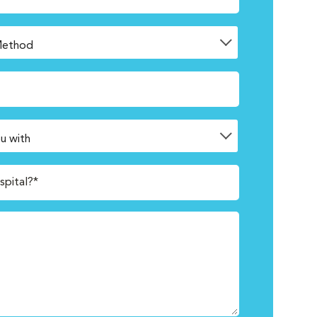
spital?*