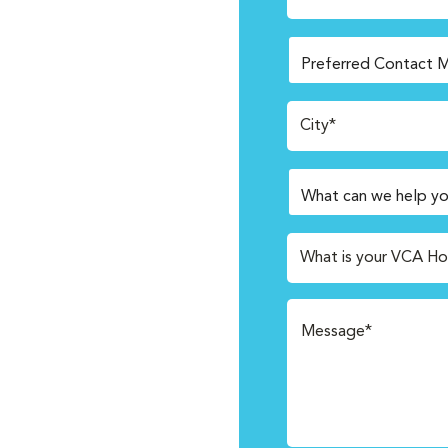
City*
What is your VCA Ho