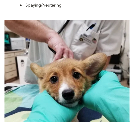
Spaying/Neutering