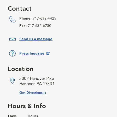
Contact
Phone:
717-632-4425
Fax:
717-632-6750
Send us a message
Press Inquiries
Opens in New Window
Location
3002 Hanover Pike
Hanover, PA 17331
Opens in New Window
Get Directions
Hours & Info
Days
Hours