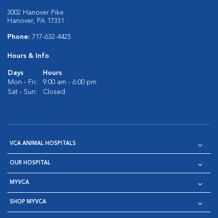
3002 Hanover Pike
Hanover, PA 17331
Phone:
717-632-4425
Hours & Info
Days
Hours
Mon - Fri:
9:00 am - 6:00 pm
Sat - Sun:
Closed
VCA ANIMAL HOSPITALS
OUR HOSPITAL
MYVCA
SHOP MYVCA