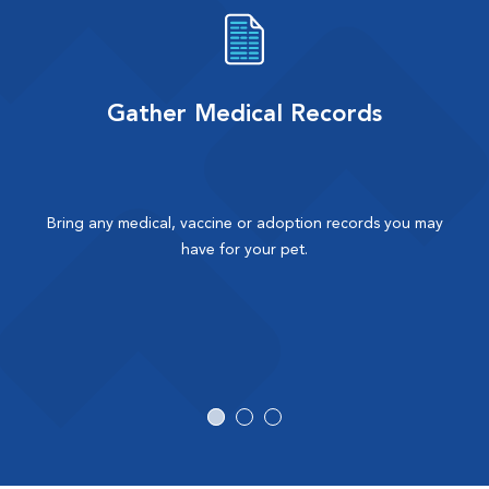
Gather Medical Records
Bring any medical, vaccine or adoption records you may
have for your pet.