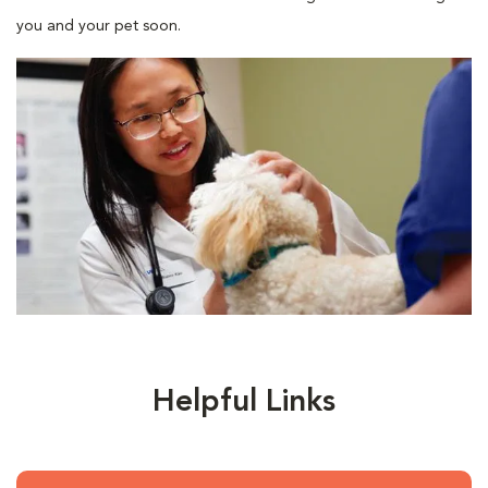
you and your pet soon.
Helpful Links