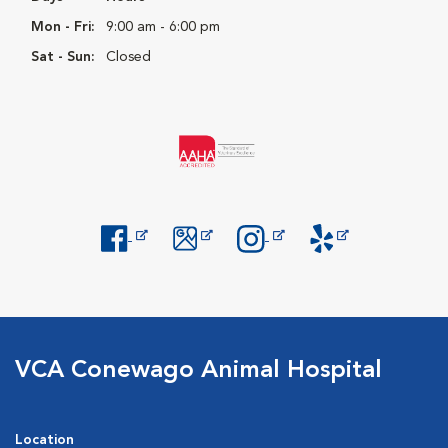
Mon - Fri:
9:00 am - 6:00 pm
Sat - Sun:
Closed
Opens in New Window
Opens in New Window
Opens in New Window
Opens in New Windo
VCA Conewago Animal Hospital
Location