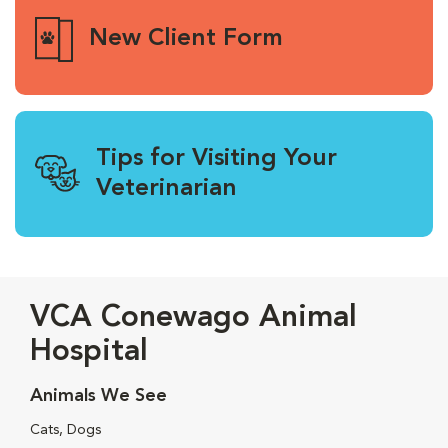
New Client Form
Tips for Visiting Your
Veterinarian
VCA Conewago Animal
Hospital
Animals We See
Cats, Dogs