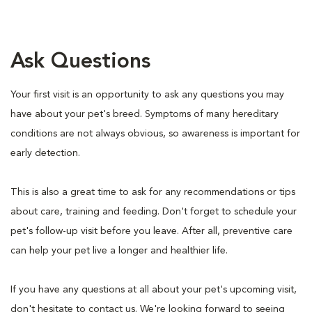
Ask Questions
Your first visit is an opportunity to ask any questions you may
have about your pet's breed. Symptoms of many hereditary
conditions are not always obvious, so awareness is important for
early detection.
This is also a great time to ask for any recommendations or tips
about care, training and feeding. Don't forget to schedule your
pet's follow-up visit before you leave. After all, preventive care
can help your pet live a longer and healthier life.
If you have any questions at all about your pet's upcoming visit,
don't hesitate to contact us. We're looking forward to seeing