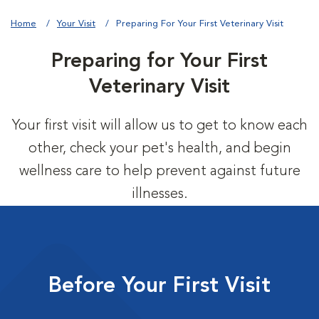
Home
Your Visit
Preparing For Your First Veterinary Visit
Preparing for Your First
Veterinary Visit
Your first visit will allow us to get to know each
other, check your pet's health, and begin
wellness care to help prevent against future
illnesses.
Before Your First Visit