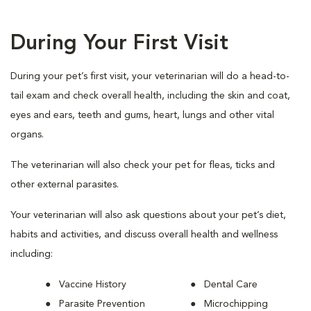
During Your First Visit
During your pet’s first visit, your veterinarian will do a head-to-
tail exam and check overall health, including the skin and coat,
eyes and ears, teeth and gums, heart, lungs and other vital
organs.
The veterinarian will also check your pet for fleas, ticks and
other external parasites.
Your veterinarian will also ask questions about your pet’s diet,
habits and activities, and discuss overall health and wellness
including:
Vaccine History
Dental Care
Parasite Prevention
Microchipping