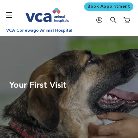
Book Appointment
Shoppi
VCA Conewago Animal Hospital
Your First Visit