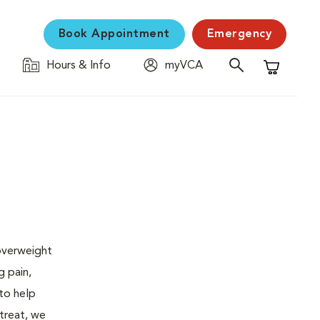
Book Appointment
Emergency
Hours & Info
myVCA
Shopping C
 overweight
g pain,
 to help
 treat, we