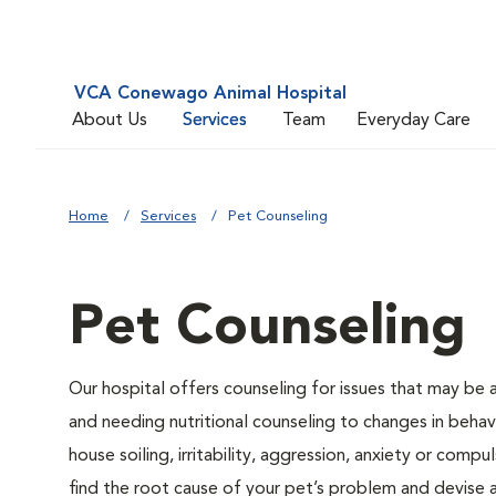
VCA Conewago Animal Hospital
About Us
Services
Team
Everyday Care
Home
Services
Pet Counseling
Pet Counseling
Our hospital offers counseling for issues that may be
and needing nutritional counseling to changes in behavi
house soiling, irritability, aggression, anxiety or compu
find the root cause of your pet’s problem and devise a 