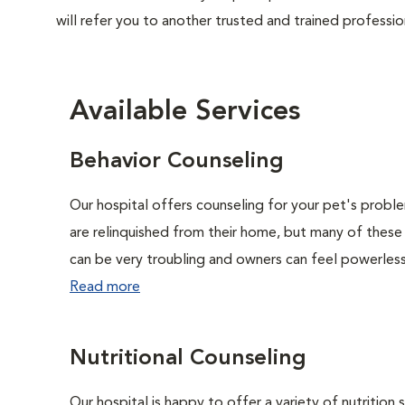
will refer you to another trusted and trained professio
Available Services
Behavior Counseling
Our hospital offers counseling for your pet's probl
are relinquished from their home, but many of these
can be very troubling and owners can feel powerless 
Read more
Nutritional Counseling
Our hospital is happy to offer a variety of nutrition