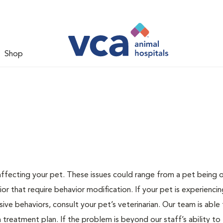
Shop
 affecting your pet. These issues could range from a pet being
or that require behavior modification. If your pet is experiencin
lsive behaviors, consult your pet’s veterinarian. Our team is able
treatment plan. If the problem is beyond our staff’s ability to