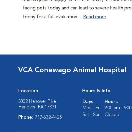
facing pets today and can lead to severe health pro
today for a full evaluation....
Read more
VCA Conewago Animal Hospital
Location
Hours & Info
3002 Hanover Pike
Days
Hours
Hanover, PA 17331
Mon - Fri:
9:00 am - 6:0
Sat - Sun:
Closed
Phone:
717-632-4425