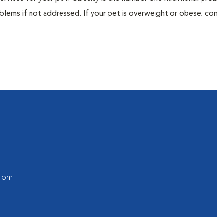
blems if not addressed. If your pet is overweight or obese, con
0 pm