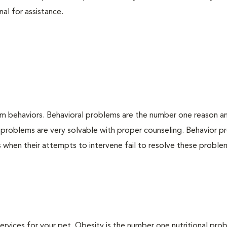
nal for assistance.
em behaviors. Behavioral problems are the number one reason a
 problems are very solvable with proper counseling. Behavior 
when their attempts to intervene fail to resolve these problem
 services for your pet. Obesity is the number one nutritional pro