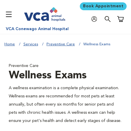
Book Appointment
Shoppi
VCA Conewago Animal Hospital
Home
Services
Preventive Care
Wellness Exams
Preventive Care
Wellness Exams
A wellness examination is a complete physical examination.
Wellness exams are recommended for most pets at least
annually, but often every six months for senior pets and
pets with chronic health issues. A wellness exam can help
ensure your pet's health and detect early stages of disease.