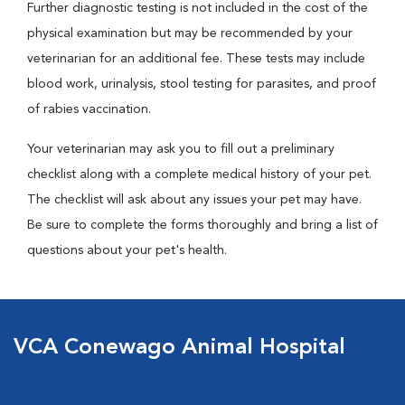
Further diagnostic testing is not included in the cost of the
physical examination but may be recommended by your
veterinarian for an additional fee. These tests may include
blood work, urinalysis, stool testing for parasites, and proof
of rabies vaccination.
Your veterinarian may ask you to fill out a preliminary
checklist along with a complete medical history of your pet.
The checklist will ask about any issues your pet may have.
Be sure to complete the forms thoroughly and bring a list of
questions about your pet's health.
VCA Conewago Animal Hospital