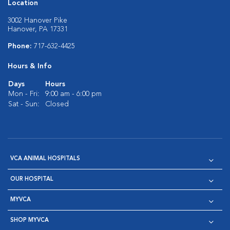
Location
3002 Hanover Pike
Hanover, PA 17331
Phone:
717-632-4425
Hours & Info
Days
Hours
Mon - Fri:
9:00 am - 6:00 pm
Sat - Sun:
Closed
VCA ANIMAL HOSPITALS
OUR HOSPITAL
MYVCA
SHOP MYVCA