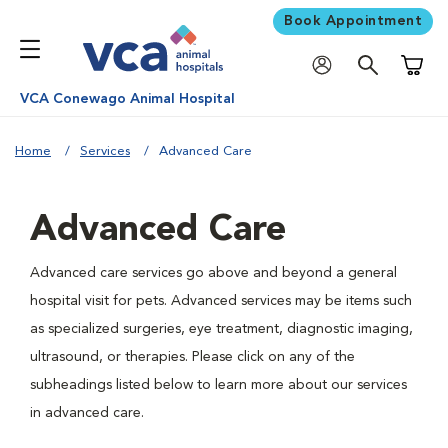
Book Appointment
Shoppi
VCA Conewago Animal Hospital
Home
Services
Advanced Care
Advanced Care
Advanced care services go above and beyond a general
hospital visit for pets. Advanced services may be items such
as specialized surgeries, eye treatment, diagnostic imaging,
ultrasound, or therapies. Please click on any of the
subheadings listed below to learn more about our services
in advanced care.