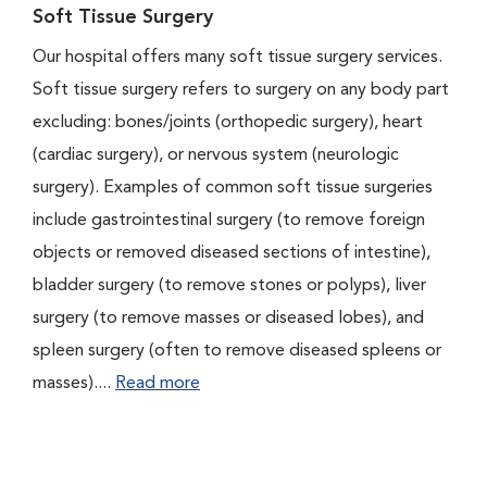
Soft Tissue Surgery
Our hospital offers many soft tissue surgery services.
Soft tissue surgery refers to surgery on any body part
excluding: bones/joints (orthopedic surgery), heart
(cardiac surgery), or nervous system (neurologic
surgery). Examples of common soft tissue surgeries
include gastrointestinal surgery (to remove foreign
objects or removed diseased sections of intestine),
bladder surgery (to remove stones or polyps), liver
surgery (to remove masses or diseased lobes), and
spleen surgery (often to remove diseased spleens or
masses)....
Read more