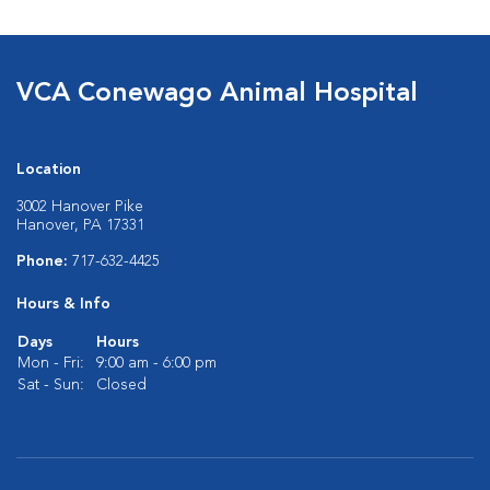
VCA Conewago Animal Hospital
Location
3002 Hanover Pike
Hanover, PA 17331
Phone:
717-632-4425
Hours & Info
Days
Hours
Mon - Fri:
9:00 am - 6:00 pm
Sat - Sun:
Closed