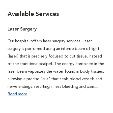
Available Services
Laser Surgery
Our hospital offers laser surgery services. Laser
surgery is performed using an intense beam of light
(laser) that is precisely focused to cut tissue, instead
of the traditional scalpel. The energy contained in the
laser beam vaporizes the water found in body tissues,
allowing a precise "cut" that seals blood vessels and
nerve endings, resulting in less bleeding and pain....
Read more