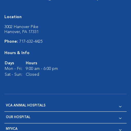
Location
3002 Hanover Pike
Hanover, PA 17331
Phone:
717-632-4425
Hours & Info
Days
Hours
Mon - Fri:
9:00 am - 6:00 pm
Sat - Sun:
Closed
VCA ANIMAL HOSPITALS
OUR HOSPITAL
MYVCA