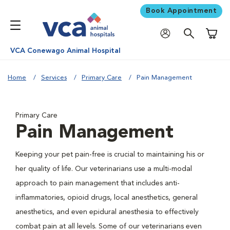
Book Appointment
Shoppi
VCA Conewago Animal Hospital
Home
Services
Primary Care
Pain Management
Primary Care
Pain Management
Keeping your pet pain-free is crucial to maintaining his or
her quality of life. Our veterinarians use a multi-modal
approach to pain management that includes anti-
inflammatories, opioid drugs, local anesthetics, general
anesthetics, and even epidural anesthesia to effectively
combat pain at all levels. Some of our veterinarians even