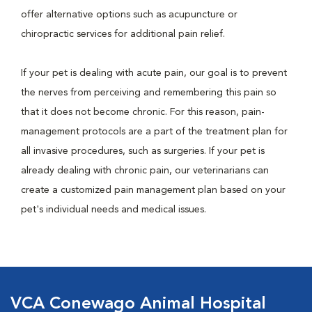
offer alternative options such as acupuncture or
chiropractic services for additional pain relief.
If your pet is dealing with acute pain, our goal is to prevent
the nerves from perceiving and remembering this pain so
that it does not become chronic. For this reason, pain-
management protocols are a part of the treatment plan for
all invasive procedures, such as surgeries. If your pet is
already dealing with chronic pain, our veterinarians can
create a customized pain management plan based on your
pet's individual needs and medical issues.
VCA Conewago Animal Hospital