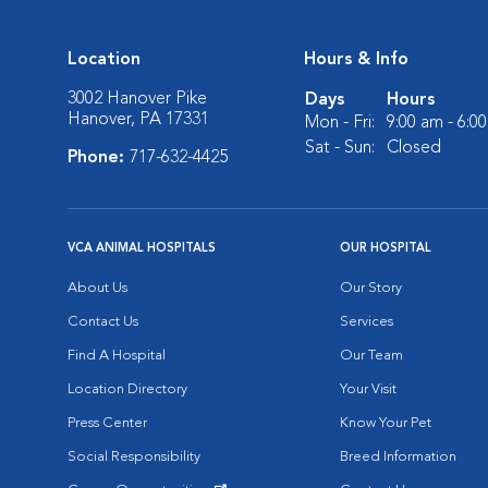
Location
Hours & Info
3002 Hanover Pike
Days
Hours
Hanover, PA 17331
Mon - Fri:
9:00 am - 6:0
Sat - Sun:
Closed
Phone:
717-632-4425
VCA ANIMAL HOSPITALS
OUR HOSPITAL
About Us
Our Story
Contact Us
Services
Find A Hospital
Our Team
Location Directory
Your Visit
Press Center
Know Your Pet
Social Responsibility
Breed Information