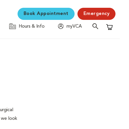
Book Appointment
Emergency
Hours & Info
myVCA
Shopping C
urgical
, we look