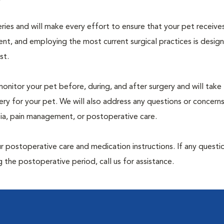
geries and will make every effort to ensure that your pet receive
nt, and employing the most current surgical practices is desig
st.
monitor your pet before, during, and after surgery and will take
ry for your pet. We will also address any questions or concern
sia, pain management, or postoperative care.
 postoperative care and medication instructions. If any questio
 the postoperative period, call us for assistance.