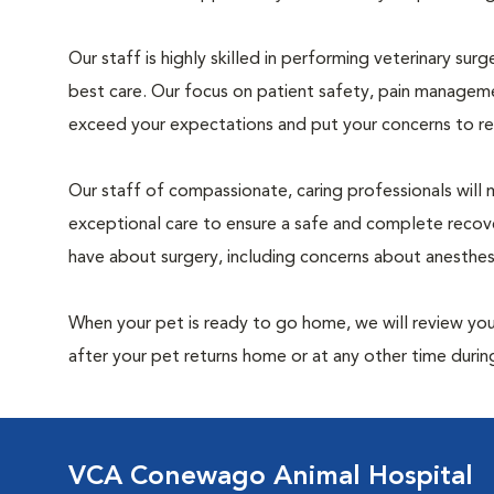
Our staff is highly skilled in performing veterinary sur
best care. Our focus on patient safety, pain manageme
exceed your expectations and put your concerns to re
Our staff of compassionate, caring professionals will 
exceptional care to ensure a safe and complete recove
have about surgery, including concerns about anesthe
When your pet is ready to go home, we will review your
after your pet returns home or at any other time during
VCA Conewago Animal Hospital