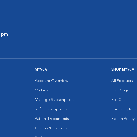
0 pm
MYVCA
SHOP MYVCA
Account Overview
All Products
My Pets
For Dogs
Manage Subscriptions
For Cats
Refill Prescriptions
Shipping Rate
Patient Documents
Return Policy
Orders & Invoices