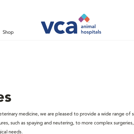
Shop
es
veterinary medicine, we are pleased to provide a wide range of s
dures, such as spaying and neutering, to more complex surgeries
ical needs.