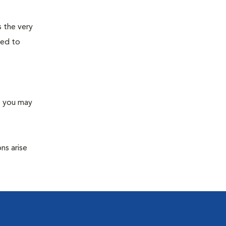
s the very
ned to
s you may
ns arise