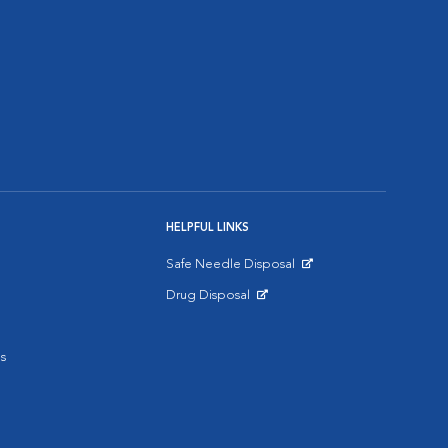
HELPFUL LINKS
Safe Needle Disposal
Opens in New Window
Drug Disposal
Opens in New Window
s