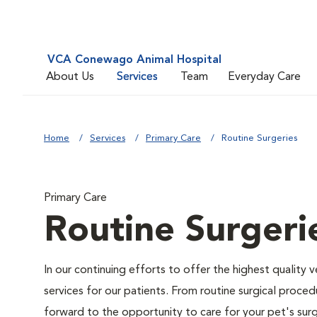
VCA Conewago Animal Hospital
About Us
Services
Team
Everyday Care
Home
Services
Primary Care
Routine Surgeries
Primary Care
Routine Surgeri
In our continuing efforts to offer the highest quality 
services for our patients. From routine surgical proce
forward to the opportunity to care for your pet's surg