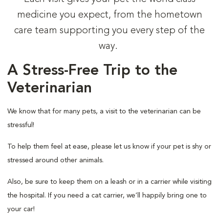
medicine you expect, from the hometown
care team supporting you every step of the
way.
A Stress-Free Trip to the
Veterinarian
We know that for many pets, a visit to the veterinarian can be
stressful!
To help them feel at ease, please let us know if your pet is shy or
stressed around other animals.
Also, be sure to keep them on a leash or in a carrier while visiting
the hospital. If you need a cat carrier, we’ll happily bring one to
your car!