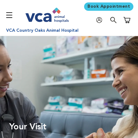
Book Appointment
Shoppi
VCA Country Oaks Animal Hospital
Your Visit