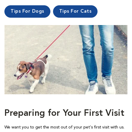
Tips For Dogs
Tips For Cats
Preparing for Your First Visit
We want you to get the most out of your pet's first visit with us.