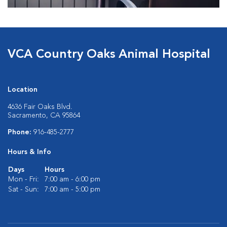
VCA Country Oaks Animal Hospital
Location
4636 Fair Oaks Blvd.
Sacramento, CA 95864
Phone:
916-485-2777
Hours & Info
Days
Hours
Mon - Fri:
7:00 am - 6:00 pm
Sat - Sun:
7:00 am - 5:00 pm