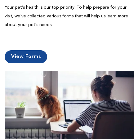
Your pet's health is our top priority. To help prepare for your
visit, we've collected various forms that will help us learn more
about your pet's needs.
View Forms