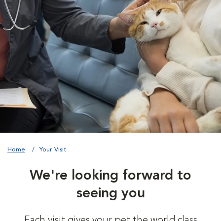
Home
Your Visit
We're looking forward to
seeing you
Each visit gives your pet the world class