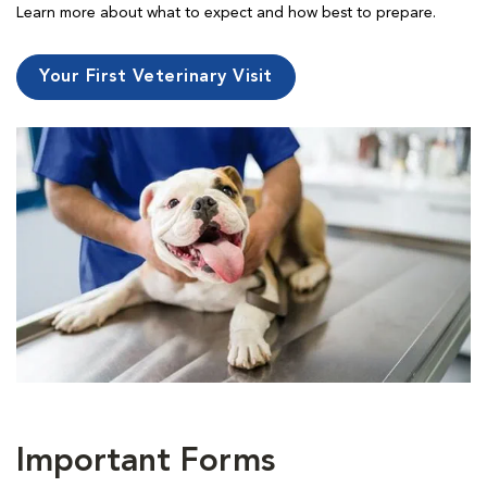
Learn more about what to expect and how best to prepare.
Your First Veterinary Visit
Important Forms