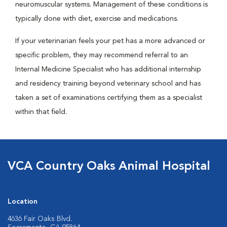
neuromuscular systems. Management of these conditions is
typically done with diet, exercise and medications.
If your veterinarian feels your pet has a more advanced or
specific problem, they may recommend referral to an
Internal Medicine Specialist who has additional internship
and residency training beyond veterinary school and has
taken a set of examinations certifying them as a specialist
within that field.
VCA Country Oaks Animal Hospital
Location
4636 Fair Oaks Blvd.