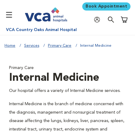
Book Appointment
Shoppi
VCA Country Oaks Animal Hospital
Home
Services
Primary Care
Internal Medicine
Primary Care
Internal Medicine
Our hospital offers a variety of Internal Medicine services.
Internal Medicine is the branch of medicine concerned with
the diagnosis, management and nonsurgical treatment of
disease affecting the lungs, kidneys, liver, pancreas, spleen,
intestinal tract, urinary tract, endocrine system and