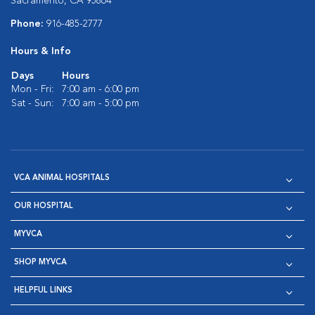
Sacramento, CA 95864
Phone:
916-485-2777
Hours & Info
Days
Hours
Mon - Fri:
7:00 am - 6:00 pm
Sat - Sun:
7:00 am - 5:00 pm
VCA ANIMAL HOSPITALS
OUR HOSPITAL
MYVCA
SHOP MYVCA
HELPFUL LINKS