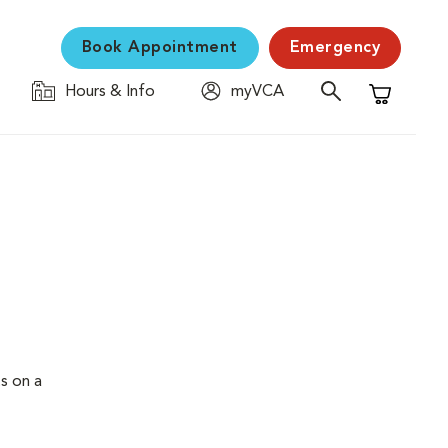
Book Appointment
Emergency
Hours & Info
myVCA
Shopping C
s on a