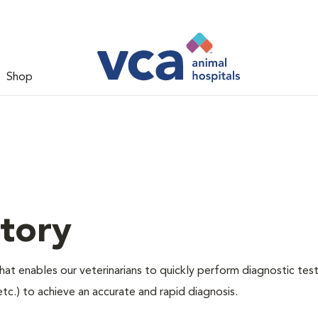
Shop
tory
hat enables our veterinarians to quickly perform diagnostic test
etc.) to achieve an accurate and rapid diagnosis.