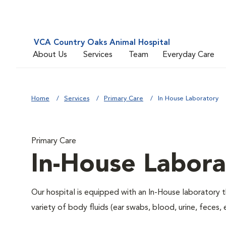
VCA Country Oaks Animal Hospital
About Us
Services
Team
Everyday Care
Home
Services
Primary Care
In House Laboratory
Primary Care
In-House Labora
Our hospital is equipped with an In-House laboratory t
variety of body fluids (ear swabs, blood, urine, feces, 