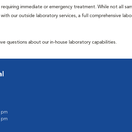
ose requiring immediate or emergency treatment. While not all sa
 with our outside laboratory services, a full comprehensive labo
have questions about our in-house laboratory capabilities.
al
0 pm
0 pm