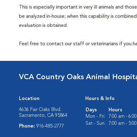
This is especially important in very ill animals and th
be analyzed in-house; when this capability is combined
evaluation is obtained.
Feel free to contact our staff or veterinarians if you 
VCA Country Oaks Animal Hospit
Location
Hours & Info
4636 Fair Oaks Blvd.
Days
Hours
Sacramento, CA 95864
Mon - Fri:
7:00 am - 6:0
Sat - Sun:
7:00 am - 5:0
Phone:
916-485-2777