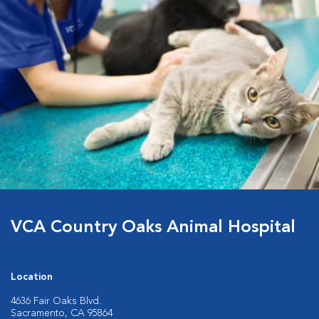
VCA Country Oaks Animal Hospital
Location
4636 Fair Oaks Blvd.
Sacramento, CA 95864