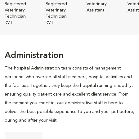
Registered
Registered
Veterinary
Veter
Veterinary
Veterinary
Assistant
Assis
Technician
Technician
RVT
RVT
Administration
The hospital Administration team consists of management
personnel who oversee all staff members, hospital activities and
the facilities. Together, they keep the hospital running smoothly,
ensuring quality patient care and excellent client service. From
the moment you check in, our administrative staff is here to
deliver the best possible experience to you and your pet before,
during and after your visit.