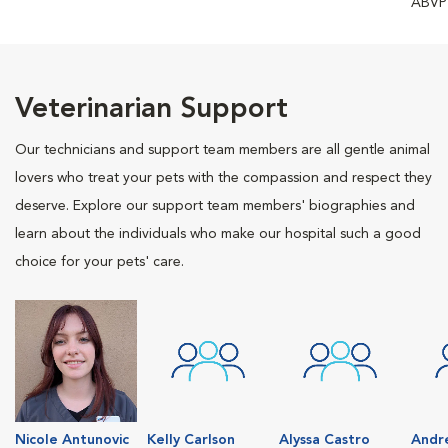
ABVP
Veterinarian Support
Our technicians and support team members are all gentle animal
lovers who treat your pets with the compassion and respect they
deserve. Explore our support team members' biographies and
learn about the individuals who make our hospital such a good
choice for your pets' care.
Nicole Antunovic
Kelly Carlson
Alyssa Castro
Andr