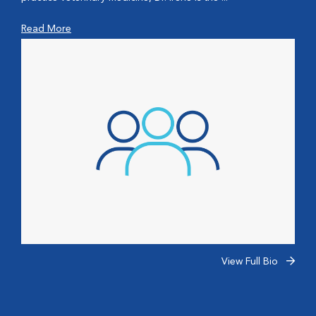
Read More
View Full Bio