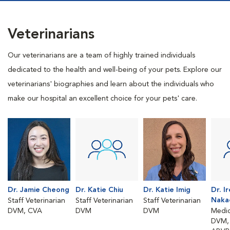
Veterinarians
Our veterinarians are a team of highly trained individuals
dedicated to the health and well-being of your pets. Explore our
veterinarians' biographies and learn about the individuals who
make our hospital an excellent choice for your pets' care.
Dr. Jamie Cheong
Dr. Katie Chiu
Dr. Katie Imig
Dr. I
Naka
Staff Veterinarian
Staff Veterinarian
Staff Veterinarian
DVM, CVA
DVM
DVM
Medic
DVM, 