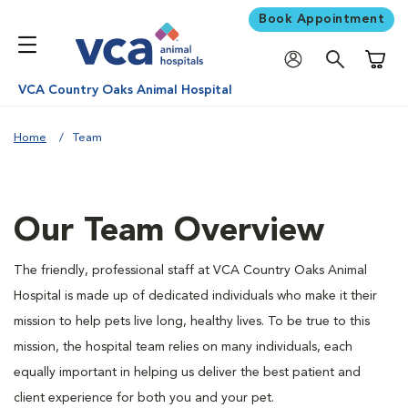
Book Appointment
Shoppi
VCA Country Oaks Animal Hospital
Home
Team
Our Team Overview
The friendly, professional staff at VCA Country Oaks Animal
Hospital is made up of dedicated individuals who make it their
mission to help pets live long, healthy lives. To be true to this
mission, the hospital team relies on many individuals, each
equally important in helping us deliver the best patient and
client experience for both you and your pet.