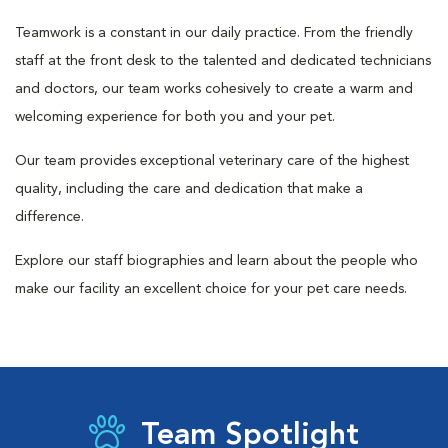
Teamwork is a constant in our daily practice. From the friendly
staff at the front desk to the talented and dedicated technicians
and doctors, our team works cohesively to create a warm and
welcoming experience for both you and your pet.
Our team provides exceptional veterinary care of the highest
quality, including the care and dedication that make a
difference.
Explore our staff biographies and learn about the people who
make our facility an excellent choice for your pet care needs.
Team Spotlight