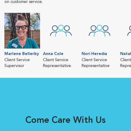
on customer service.
Marlene Bellerby
Anna Cole
Nori Heredia
Nata
Client Service
Client Service
Client Service
Clien
Supervisor
Representative
Representative
Repre
Come Care With Us