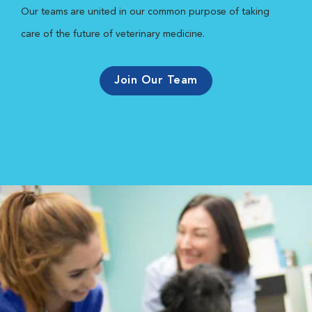
Our teams are united in our common purpose of taking
care of the future of veterinary medicine.
Join Our Team