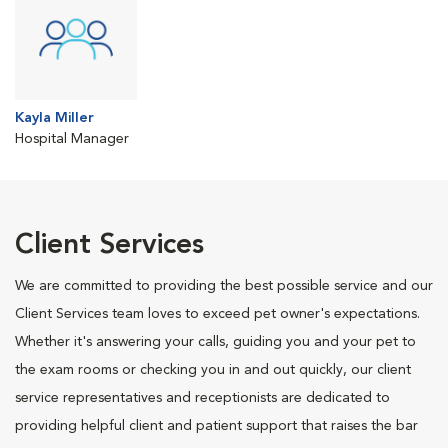
Kayla Miller
Hospital Manager
Client Services
We are committed to providing the best possible service and our
Client Services team loves to exceed pet owner's expectations.
Whether it's answering your calls, guiding you and your pet to
the exam rooms or checking you in and out quickly, our client
service representatives and receptionists are dedicated to
providing helpful client and patient support that raises the bar