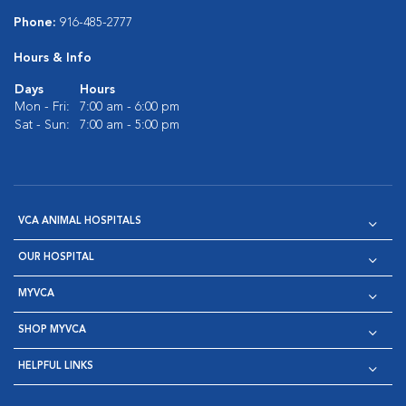
Phone:
916-485-2777
Hours & Info
Days
Hours
Mon - Fri:
7:00 am - 6:00 pm
Sat - Sun:
7:00 am - 5:00 pm
VCA ANIMAL HOSPITALS
OUR HOSPITAL
MYVCA
SHOP MYVCA
HELPFUL LINKS