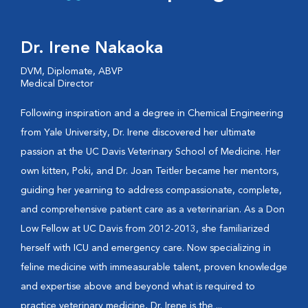
Dr. Irene Nakaoka
DVM, Diplomate, ABVP
Medical Director
Following inspiration and a degree in Chemical Engineering
from Yale University, Dr. Irene discovered her ultimate
passion at the UC Davis Veterinary School of Medicine. Her
own kitten, Poki, and Dr. Joan Teitler became her mentors,
guiding her yearning to address compassionate, complete,
and comprehensive patient care as a veterinarian. As a Don
Low Fellow at UC Davis from 2012-2013, she familiarized
herself with ICU and emergency care. Now specializing in
feline medicine with immeasurable talent, proven knowledge
and expertise above and beyond what is required to
practice veterinary medicine, Dr. Irene is the ...