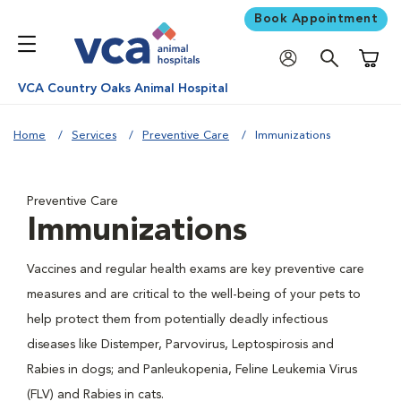
Book Appointment
Shoppi
VCA Country Oaks Animal Hospital
Home
Services
Preventive Care
Immunizations
Preventive Care
Immunizations
Vaccines and regular health exams are key preventive care
measures and are critical to the well-being of your pets to
help protect them from potentially deadly infectious
diseases like Distemper, Parvovirus, Leptospirosis and
Rabies in dogs; and Panleukopenia, Feline Leukemia Virus
(FLV) and Rabies in cats.