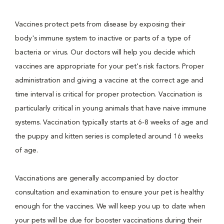
Vaccines protect pets from disease by exposing their
body's immune system to inactive or parts of a type of
bacteria or virus. Our doctors will help you decide which
vaccines are appropriate for your pet's risk factors. Proper
administration and giving a vaccine at the correct age and
time interval is critical for proper protection. Vaccination is
particularly critical in young animals that have naive immune
systems. Vaccination typically starts at 6-8 weeks of age and
the puppy and kitten series is completed around 16 weeks
of age.
Vaccinations are generally accompanied by doctor
consultation and examination to ensure your pet is healthy
enough for the vaccines. We will keep you up to date when
your pets will be due for booster vaccinations during their