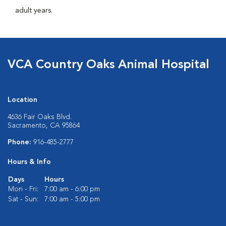
adult years.
VCA Country Oaks Animal Hospital
Location
4636 Fair Oaks Blvd.
Sacramento, CA 95864
Phone:
916-485-2777
Hours & Info
Days
Hours
Mon - Fri:
7:00 am - 6:00 pm
Sat - Sun:
7:00 am - 5:00 pm