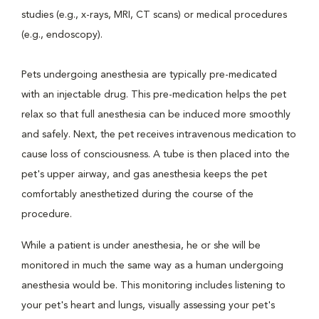
studies (e.g., x-rays, MRI, CT scans) or medical procedures
(e.g., endoscopy).
Pets undergoing anesthesia are typically pre-medicated
with an injectable drug. This pre-medication helps the pet
relax so that full anesthesia can be induced more smoothly
and safely. Next, the pet receives intravenous medication to
cause loss of consciousness. A tube is then placed into the
pet's upper airway, and gas anesthesia keeps the pet
comfortably anesthetized during the course of the
procedure.
While a patient is under anesthesia, he or she will be
monitored in much the same way as a human undergoing
anesthesia would be. This monitoring includes listening to
your pet's heart and lungs, visually assessing your pet's