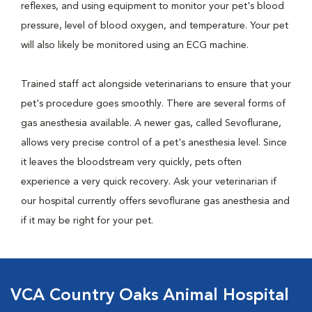
reflexes, and using equipment to monitor your pet's blood
pressure, level of blood oxygen, and temperature. Your pet
will also likely be monitored using an ECG machine.
Trained staff act alongside veterinarians to ensure that your
pet's procedure goes smoothly. There are several forms of
gas anesthesia available. A newer gas, called Sevoflurane,
allows very precise control of a pet's anesthesia level. Since
it leaves the bloodstream very quickly, pets often
experience a very quick recovery. Ask your veterinarian if
our hospital currently offers sevoflurane gas anesthesia and
if it may be right for your pet.
VCA Country Oaks Animal Hospital