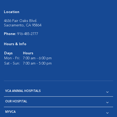
Location
4636 Fair Oaks Blvd.
Sacramento, CA 95864
Phone:
916-485-2777
Hours & Info
Days
Hours
Mon - Fri:
7:00 am - 6:00 pm
Sat - Sun:
7:00 am - 5:00 pm
VCA ANIMAL HOSPITALS
OUR HOSPITAL
MYVCA