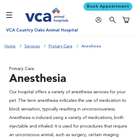
Book Appointment
Shoppi
VCA Country Oaks Animal Hospital
Home
Services
Primary Care
Anesthesia
Primary Care
Anesthesia
Our hospital offers a variety of anesthesia services for your
pet. The term anesthesia indicates the use of medication to
block sensation, typically resulting in unconsciousness.
Anesthesia is induced using a variety of medications, both
injectable and inhaled. It is used for procedures that require
an unconscious animal, such as surgery, certain imaging