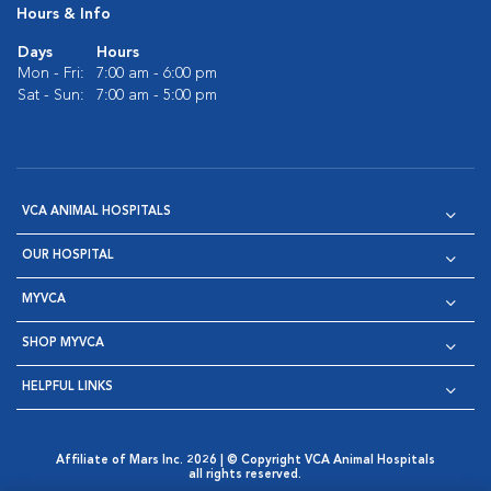
Hours & Info
Days
Hours
Mon - Fri:
7:00 am - 6:00 pm
Sat - Sun:
7:00 am - 5:00 pm
VCA ANIMAL HOSPITALS
OUR HOSPITAL
MYVCA
SHOP MYVCA
HELPFUL LINKS
Affiliate of Mars Inc. 2026 | © Copyright VCA Animal Hospitals
all rights reserved.