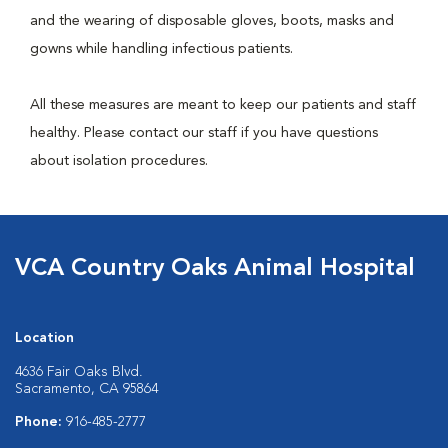
and the wearing of disposable gloves, boots, masks and
gowns while handling infectious patients.
All these measures are meant to keep our patients and staff
healthy. Please contact our staff if you have questions
about isolation procedures.
VCA Country Oaks Animal Hospital
Location
4636 Fair Oaks Blvd.
Sacramento, CA 95864
Phone:
916-485-2777