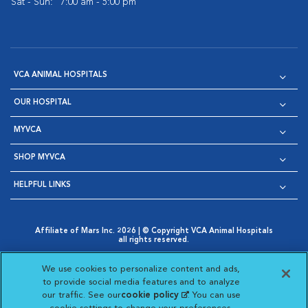
Sat - Sun:
7:00 am - 5:00 pm
VCA ANIMAL HOSPITALS
OUR HOSPITAL
MYVCA
SHOP MYVCA
HELPFUL LINKS
Affiliate of Mars Inc. 2026 | © Copyright VCA Animal Hospitals
all rights reserved.
Privacy Policy
|
Terms & Conditions
|
Web Accessibility
|
Opens in New Window
AdChoices
|
Cookie Notice
|
Cookies Settings
|
We use cookies to personalize content and ads,
Opens in New Window
Opens in New Window
Your Privacy Choices
to provide social media features and to analyze
Opens in New Window
our traffic. See our
cookie policy
(opens in a new
. You can use
Visit VCA Animal Hospitals on
Visit VCA Animal Hospita
Visit VCA Animal H
Visit VCA Ani