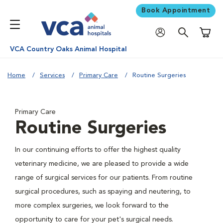
Book Appointment
Shoppi
VCA Country Oaks Animal Hospital
Home
Services
Primary Care
Routine Surgeries
Primary Care
Routine Surgeries
In our continuing efforts to offer the highest quality
veterinary medicine, we are pleased to provide a wide
range of surgical services for our patients. From routine
surgical procedures, such as spaying and neutering, to
more complex surgeries, we look forward to the
opportunity to care for your pet's surgical needs.