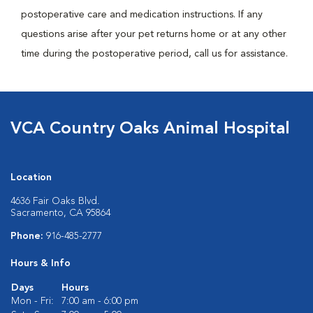
postoperative care and medication instructions. If any
questions arise after your pet returns home or at any other
time during the postoperative period, call us for assistance.
VCA Country Oaks Animal Hospital
Location
4636 Fair Oaks Blvd.
Sacramento, CA 95864
Phone:
916-485-2777
Hours & Info
Days
Hours
Mon - Fri:
7:00 am - 6:00 pm