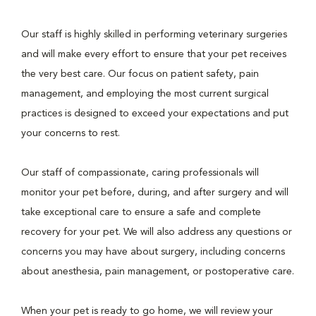
Our staff is highly skilled in performing veterinary surgeries
and will make every effort to ensure that your pet receives
the very best care. Our focus on patient safety, pain
management, and employing the most current surgical
practices is designed to exceed your expectations and put
your concerns to rest.
Our staff of compassionate, caring professionals will
monitor your pet before, during, and after surgery and will
take exceptional care to ensure a safe and complete
recovery for your pet. We will also address any questions or
concerns you may have about surgery, including concerns
about anesthesia, pain management, or postoperative care.
When your pet is ready to go home, we will review your