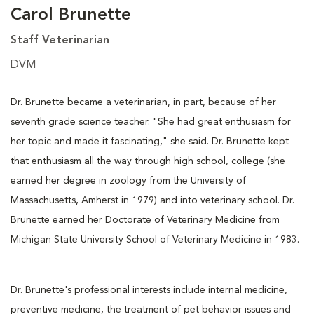
Carol Brunette
Staff Veterinarian
DVM
Dr. Brunette became a veterinarian, in part, because of her
seventh grade science teacher. "She had great enthusiasm for
her topic and made it fascinating," she said. Dr. Brunette kept
that enthusiasm all the way through high school, college (she
earned her degree in zoology from the University of
Massachusetts, Amherst in 1979) and into veterinary school. Dr.
Brunette earned her Doctorate of Veterinary Medicine from
Michigan State University School of Veterinary Medicine in 1983.
Dr. Brunette's professional interests include internal medicine,
preventive medicine, the treatment of pet behavior issues and