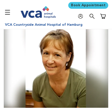
Book Appointment
Shoppi
VCA Countryside Animal Hospital of Hamburg