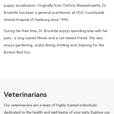
puppy socialization. Originally from Oxford, Massachusetts, Dr.
Brunette has been a general practitioner at VCA Countryside
Animal Hospital of Hamburg since 1990.
During her free time, Dr. Brunette enjoys spending time with her
pets - a dog named Moxie and a cat named Frieda. She also
enjoys gardening, scuba diving, knitting and cheering for the
Boston Red Sox.
Veterinarians
Our veterinarians are a team of highly trained individuals
dedicated to the health and well-being of your pets. Explore our