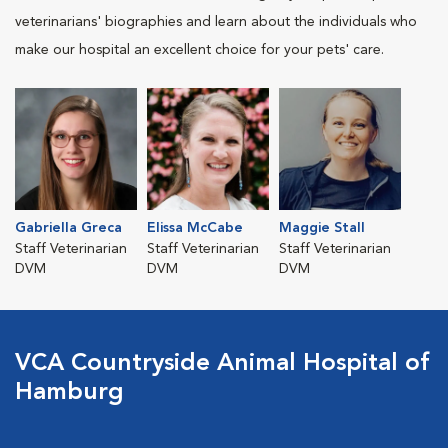
veterinarians' biographies and learn about the individuals who
make our hospital an excellent choice for your pets' care.
Gabriella Greca
Elissa McCabe
Maggie Stall
Staff Veterinarian
Staff Veterinarian
Staff Veterinarian
DVM
DVM
DVM
VCA Countryside Animal Hospital of
Hamburg