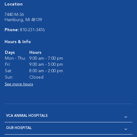
Location
7440 M-36
Hamburg, MI 48139
Phone:
810-231-3476
Hours & Info
Days
Hours
Mon - Thu:
9:00 am - 7:00 pm
Fri:
9:00 am - 5:00 pm
Sat:
8:00 am - 2:00 pm
Sun:
Closed
See more hours
VCA ANIMAL HOSPITALS
OUR HOSPITAL