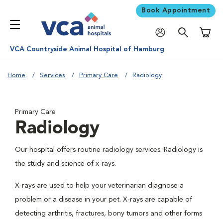
Book Appointment
Shoppi
VCA Countryside Animal Hospital of Hamburg
Home
Services
Primary Care
Radiology
Primary Care
Radiology
Our hospital offers routine radiology services. Radiology is
the study and science of x-rays.
X-rays are used to help your veterinarian diagnose a
problem or a disease in your pet. X-rays are capable of
detecting arthritis, fractures, bony tumors and other forms