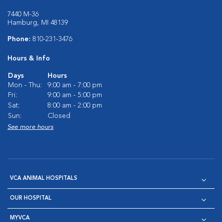
7440 M-36
Hamburg, MI 48139
Phone:
810-231-3476
Hours & Info
Days
Hours
Mon - Thu:
9:00 am - 7:00 pm
Fri:
9:00 am - 5:00 pm
Sat:
8:00 am - 2:00 pm
Sun:
Closed
See more hours
VCA ANIMAL HOSPITALS
OUR HOSPITAL
MYVCA