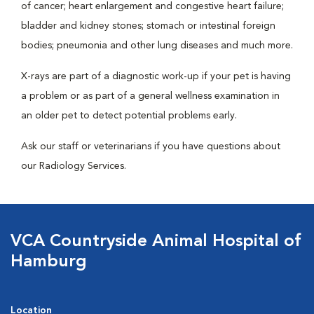
of cancer; heart enlargement and congestive heart failure;
bladder and kidney stones; stomach or intestinal foreign
bodies; pneumonia and other lung diseases and much more.
X-rays are part of a diagnostic work-up if your pet is having
a problem or as part of a general wellness examination in
an older pet to detect potential problems early.
Ask our staff or veterinarians if you have questions about
our Radiology Services.
VCA Countryside Animal Hospital of
Hamburg
Location