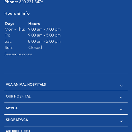
Phone:
810-231-3476
Hours & Info
Days
Hours
Mon - Thu:
9:00 am - 7:00 pm
Fri:
9:00 am - 5:00 pm
Sat:
8:00 am - 2:00 pm
Sun:
Closed
See more hours
VCA ANIMAL HOSPITALS
OUR HOSPITAL
MYVCA
SHOP MYVCA