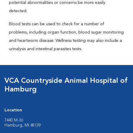
potential abnormalities or concerns be more easily
detected.
Blood tests can be used to check for a number of
problems, including organ function, blood sugar monitoring
and heartworm disease. Wellness testing may also include a
urinalysis and intestinal parasites tests.
VCA Countryside Animal Hospital of
Hamburg
Location
7440 M-36
Hamburg, MI 48139