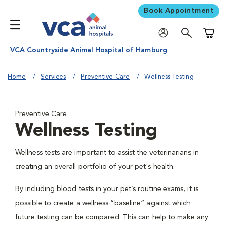
Book Appointment
Shoppi
VCA Countryside Animal Hospital of Hamburg
Home
Services
Preventive Care
Wellness Testing
Preventive Care
Wellness Testing
Wellness tests are important to assist the veterinarians in
creating an overall portfolio of your pet's health.
By including blood tests in your pet’s routine exams, it is
possible to create a wellness “baseline” against which
future testing can be compared. This can help to make any