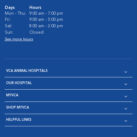
Days
Hours
Mon - Thu:
9:00 am - 7:00 pm
Fri:
9:00 am - 5:00 pm
Sat:
8:00 am - 2:00 pm
Sun:
Closed
See more hours
VCA ANIMAL HOSPITALS
OUR HOSPITAL
MYVCA
SHOP MYVCA
HELPFUL LINKS