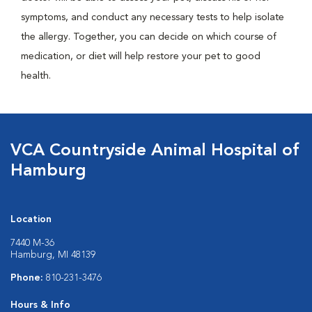
symptoms, and conduct any necessary tests to help isolate
the allergy. Together, you can decide on which course of
medication, or diet will help restore your pet to good
health.
VCA Countryside Animal Hospital of
Hamburg
Location
7440 M-36
Hamburg, MI 48139
Phone:
810-231-3476
Hours & Info