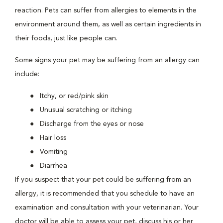
reaction. Pets can suffer from allergies to elements in the
environment around them, as well as certain ingredients in
their foods, just like people can.
Some signs your pet may be suffering from an allergy can
include:
Itchy, or red/pink skin
Unusual scratching or itching
Discharge from the eyes or nose
Hair loss
Vomiting
Diarrhea
If you suspect that your pet could be suffering from an
allergy, it is recommended that you schedule to have an
examination and consultation with your veterinarian. Your
doctor will be able to assess your pet, discuss his or her