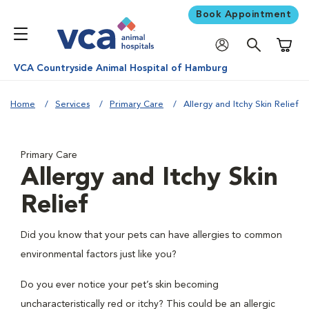
Book Appointment
Shoppi
VCA Countryside Animal Hospital of Hamburg
Home
Services
Primary Care
Allergy and Itchy Skin Relief
Primary Care
Allergy and Itchy Skin
Relief
Did you know that your pets can have allergies to common
environmental factors just like you?
Do you ever notice your pet’s skin becoming
uncharacteristically red or itchy? This could be an allergic