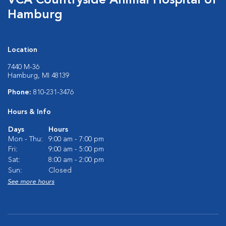
VCA Countryside Animal Hospital of
Hamburg
Location
7440 M-36
Hamburg, MI 48139
Phone:
810-231-3476
Hours & Info
Days
Hours
Mon - Thu:
9:00 am - 7:00 pm
Fri:
9:00 am - 5:00 pm
Sat:
8:00 am - 2:00 pm
Sun:
Closed
See more hours