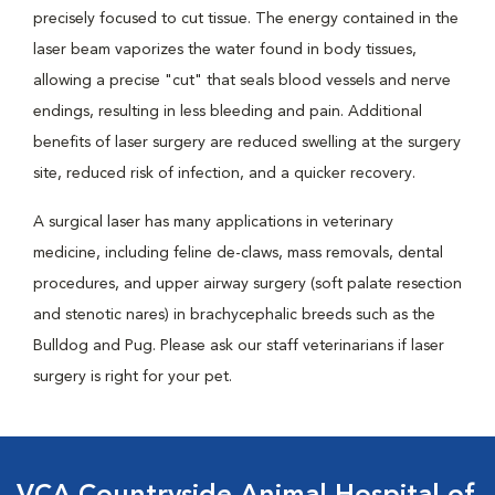
precisely focused to cut tissue. The energy contained in the
laser beam vaporizes the water found in body tissues,
allowing a precise "cut" that seals blood vessels and nerve
endings, resulting in less bleeding and pain. Additional
benefits of laser surgery are reduced swelling at the surgery
site, reduced risk of infection, and a quicker recovery.
A surgical laser has many applications in veterinary
medicine, including feline de-claws, mass removals, dental
procedures, and upper airway surgery (soft palate resection
and stenotic nares) in brachycephalic breeds such as the
Bulldog and Pug. Please ask our staff veterinarians if laser
surgery is right for your pet.