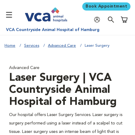
Book Appointment
Shoppi
VCA Countryside Animal Hospital of Hamburg
Home
Services
Advanced Care
Laser Surgery
Advanced Care
Laser Surgery | VCA
Countryside Animal
Hospital of Hamburg
Our hospital offers Laser Surgery Services. Laser surgery is
surgery performed using a laser instead of a scalpel to cut
tissue. Laser surgery uses an intense beam of light that is