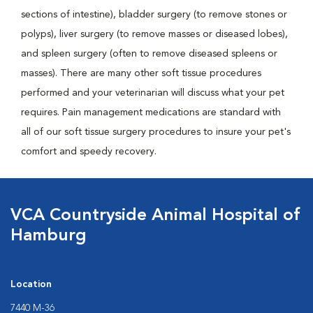
sections of intestine), bladder surgery (to remove stones or
polyps), liver surgery (to remove masses or diseased lobes),
and spleen surgery (often to remove diseased spleens or
masses). There are many other soft tissue procedures
performed and your veterinarian will discuss what your pet
requires. Pain management medications are standard with
all of our soft tissue surgery procedures to insure your pet's
comfort and speedy recovery.
VCA Countryside Animal Hospital of
Hamburg
Location
7440 M-36