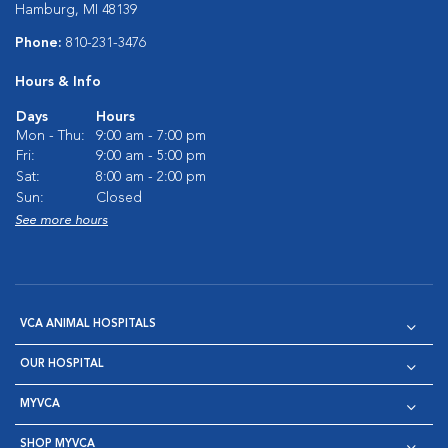
Hamburg, MI 48139
Phone:
810-231-3476
Hours & Info
Days
Hours
Mon - Thu:
9:00 am - 7:00 pm
Fri:
9:00 am - 5:00 pm
Sat:
8:00 am - 2:00 pm
Sun:
Closed
See more hours
VCA ANIMAL HOSPITALS
OUR HOSPITAL
MYVCA
SHOP MYVCA