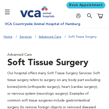
Book Appointment
Shoppi
VCA Countryside Animal Hospital of Hamburg
Home
Services
Advanced Care
Soft Tissue Surgery
Advanced Care
Soft Tissue Surgery
Our hospital offers many Soft Tissue Surgery Services. Soft
tissue surgery refers to surgery on any body part excluding:
bones/joints (orthopedic surgery), heart (cardiac surgery),
or nervous system (neurologic surgery). Examples of
common soft tissue surgeries include gastrointestinal
surgery (to remove foreign objects or removed diseased