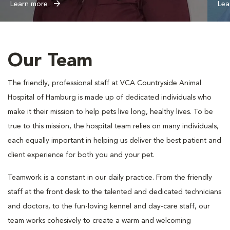
Learn more
Lea
Our Team
The friendly, professional staff at VCA Countryside Animal
Hospital of Hamburg is made up of dedicated individuals who
make it their mission to help pets live long, healthy lives. To be
true to this mission, the hospital team relies on many individuals,
each equally important in helping us deliver the best patient and
client experience for both you and your pet.
Teamwork is a constant in our daily practice. From the friendly
staff at the front desk to the talented and dedicated technicians
and doctors, to the fun-loving kennel and day-care staff, our
team works cohesively to create a warm and welcoming