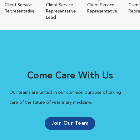
Client Service
Client Service
Client Service
Clien
Representative
Representative
Representative
Repre
Lead
Come Care With Us
Our teams are united in our common purpose of taking
care of the future of veterinary medicine.
Join Our Team