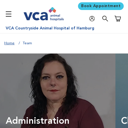
Book Appointment
Shoppi
VCA Countryside Animal Hospital of Hamburg
Home
Team
Administration
C