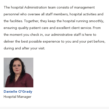
The hospital Administration team consists of management
personnel who oversee all staff members, hospital activities and
the facilities. Together, they keep the hospital running smoothly,
ensuring quality patient care and excellent client service. From
the moment you check in, our administrative staff is here to
deliver the best possible experience to you and your pet before,
during and after your visit.
Danielle O'Grady
Hospital Manager