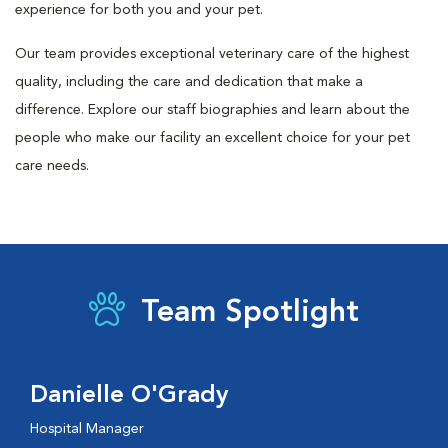
experience for both you and your pet.
Our team provides exceptional veterinary care of the highest
quality, including the care and dedication that make a
difference. Explore our staff biographies and learn about the
people who make our facility an excellent choice for your pet
care needs.
Team Spotlight
Danielle O'Grady
Hospital Manager