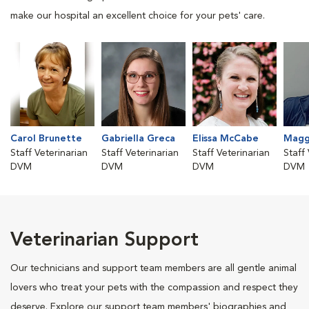
make our hospital an excellent choice for your pets' care.
Carol Brunette
Gabriella Greca
Elissa McCabe
Maggi
Staff Veterinarian
Staff Veterinarian
Staff Veterinarian
Staff
DVM
DVM
DVM
DVM
Veterinarian Support
Our technicians and support team members are all gentle animal
lovers who treat your pets with the compassion and respect they
deserve. Explore our support team members' biographies and