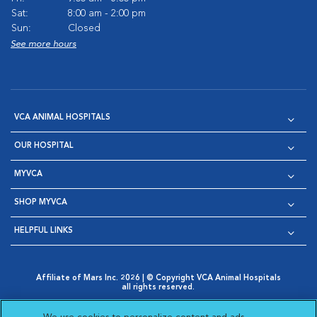
Sat:
8:00 am - 2:00 pm
Sun:
Closed
See more hours
VCA ANIMAL HOSPITALS
OUR HOSPITAL
MYVCA
SHOP MYVCA
HELPFUL LINKS
Affiliate of Mars Inc. 2026 | © Copyright VCA Animal Hospitals
all rights reserved.
Privacy Policy
|
Terms & Conditions
|
Web Accessibility
|
Opens in New Window
AdChoices
|
Cookie Notice
|
Cookies Settings
|