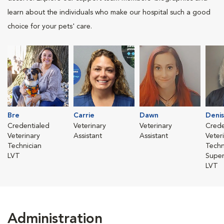
learn about the individuals who make our hospital such a good
choice for your pets' care.
Bre
Carrie
Dawn
Deni
Credentialed
Veterinary
Veterinary
Crede
Veterinary
Assistant
Assistant
Veter
Technician
Techn
LVT
Super
LVT
Administration