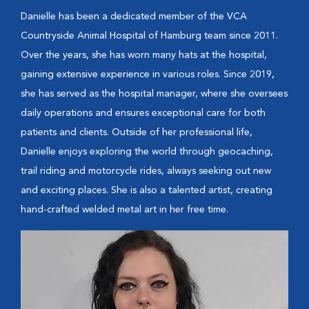
Danielle has been a dedicated member of the VCA
Countryside Animal Hospital of Hamburg team since 2011.
Over the years, she has worn many hats at the hospital,
gaining extensive experience in various roles. Since 2019,
she has served as the hospital manager, where she oversees
daily operations and ensures exceptional care for both
patients and clients. Outside of her professional life,
Danielle enjoys exploring the world through geocaching,
trail riding and motorcycle rides, always seeking out new
and exciting places. She is also a talented artist, creating
hand-crafted welded metal art in her free time.