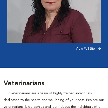
View Full Bio
Veterinarians
Our veterinarians are a team of highly trained individuals
dedicated to the health and well-being of your pets. Explore our
veterinarians' biographies and learn about the individuals who