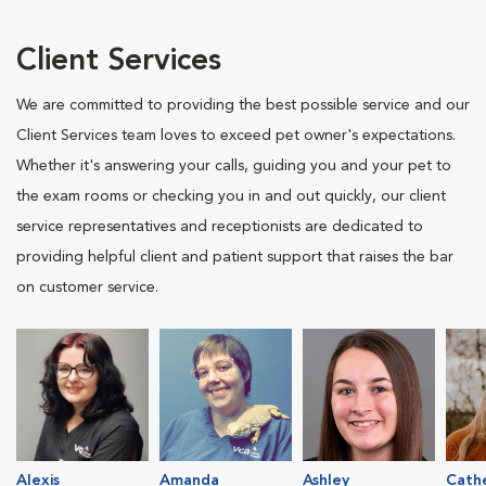
Client Services
We are committed to providing the best possible service and our
Client Services team loves to exceed pet owner's expectations.
Whether it's answering your calls, guiding you and your pet to
the exam rooms or checking you in and out quickly, our client
service representatives and receptionists are dedicated to
providing helpful client and patient support that raises the bar
on customer service.
Alexis
Amanda
Ashley
Cath