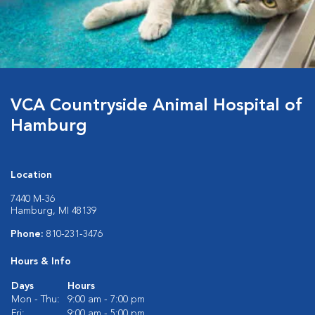
VCA Countryside Animal Hospital of
Hamburg
Location
7440 M-36
Hamburg, MI 48139
Phone:
810-231-3476
Hours & Info
Days
Hours
Mon - Thu:
9:00 am - 7:00 pm
Fri:
9:00 am - 5:00 pm