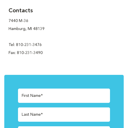
Contacts
7440 M-36
Hamburg, MI 48139
Tel: 810-231-3476
Fax: 810-231-3490
First Name*
Last Name*