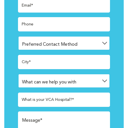
Email*
Phone
City*
What is your VCA Hospital?*