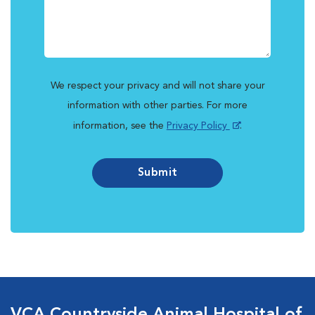
We respect your privacy and will not share your
information with other parties. For more
information, see the
Privacy Policy
.
Submit