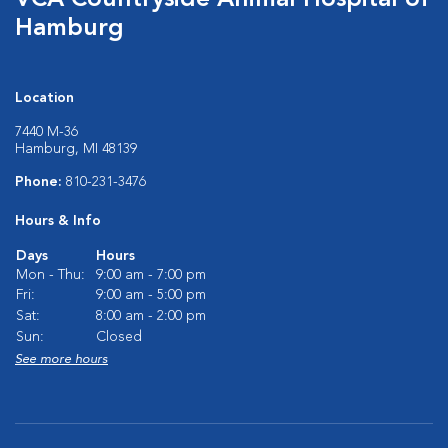
VCA Countryside Animal Hospital of
Hamburg
Location
7440 M-36
Hamburg, MI 48139
Phone:
810-231-3476
Hours & Info
Days
Hours
Mon - Thu:
9:00 am - 7:00 pm
Fri:
9:00 am - 5:00 pm
Sat:
8:00 am - 2:00 pm
Sun:
Closed
See more hours