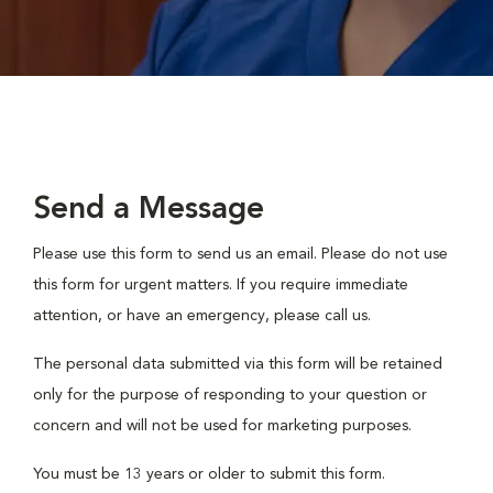
Send a Message
Please use this form to send us an email. Please do not use
this form for urgent matters. If you require immediate
attention, or have an emergency, please call us.
The personal data submitted via this form will be retained
only for the purpose of responding to your question or
concern and will not be used for marketing purposes.
You must be 13 years or older to submit this form.