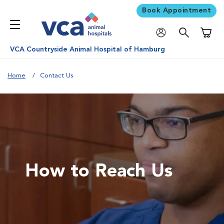
Book Appointment
Shoppi
VCA Countryside Animal Hospital of Hamburg
Home
Contact Us
How to Reach Us