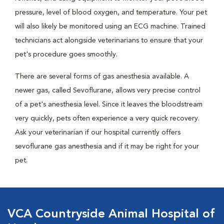
pressure, level of blood oxygen, and temperature. Your pet
will also likely be monitored using an ECG machine. Trained
technicians act alongside veterinarians to ensure that your
pet's procedure goes smoothly.
There are several forms of gas anesthesia available. A
newer gas, called Sevoflurane, allows very precise control
of a pet's anesthesia level. Since it leaves the bloodstream
very quickly, pets often experience a very quick recovery.
Ask your veterinarian if our hospital currently offers
sevoflurane gas anesthesia and if it may be right for your
pet.
VCA Countryside Animal Hospital of