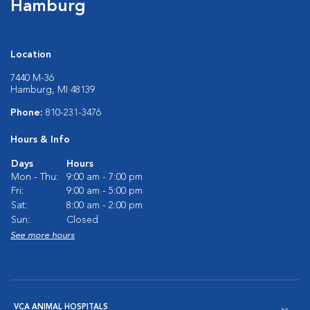
Hamburg
Location
7440 M-36
Hamburg, MI 48139
Phone:
810-231-3476
Hours & Info
Days
Hours
Mon - Thu:
9:00 am - 7:00 pm
Fri:
9:00 am - 5:00 pm
Sat:
8:00 am - 2:00 pm
Sun:
Closed
See more hours
VCA ANIMAL HOSPITALS