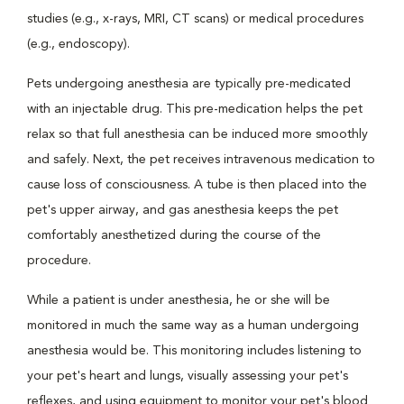
studies (e.g., x-rays, MRI, CT scans) or medical procedures
(e.g., endoscopy).
Pets undergoing anesthesia are typically pre-medicated
with an injectable drug. This pre-medication helps the pet
relax so that full anesthesia can be induced more smoothly
and safely. Next, the pet receives intravenous medication to
cause loss of consciousness. A tube is then placed into the
pet's upper airway, and gas anesthesia keeps the pet
comfortably anesthetized during the course of the
procedure.
While a patient is under anesthesia, he or she will be
monitored in much the same way as a human undergoing
anesthesia would be. This monitoring includes listening to
your pet's heart and lungs, visually assessing your pet's
reflexes, and using equipment to monitor your pet's blood