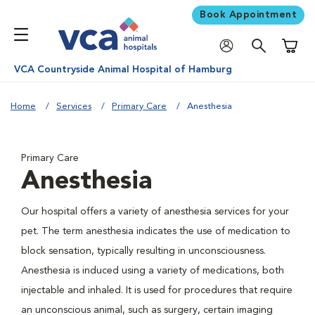
Book Appointment
Shoppi
VCA Countryside Animal Hospital of Hamburg
Home
Services
Primary Care
Anesthesia
Primary Care
Anesthesia
Our hospital offers a variety of anesthesia services for your
pet. The term anesthesia indicates the use of medication to
block sensation, typically resulting in unconsciousness.
Anesthesia is induced using a variety of medications, both
injectable and inhaled. It is used for procedures that require
an unconscious animal, such as surgery, certain imaging