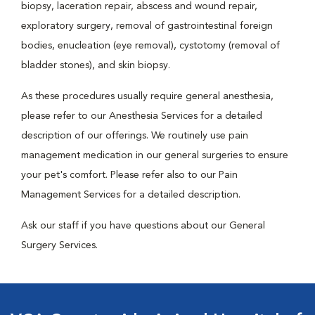
biopsy, laceration repair, abscess and wound repair,
exploratory surgery, removal of gastrointestinal foreign
bodies, enucleation (eye removal), cystotomy (removal of
bladder stones), and skin biopsy.
As these procedures usually require general anesthesia,
please refer to our Anesthesia Services for a detailed
description of our offerings. We routinely use pain
management medication in our general surgeries to ensure
your pet's comfort. Please refer also to our Pain
Management Services for a detailed description.
Ask our staff if you have questions about our General
Surgery Services.