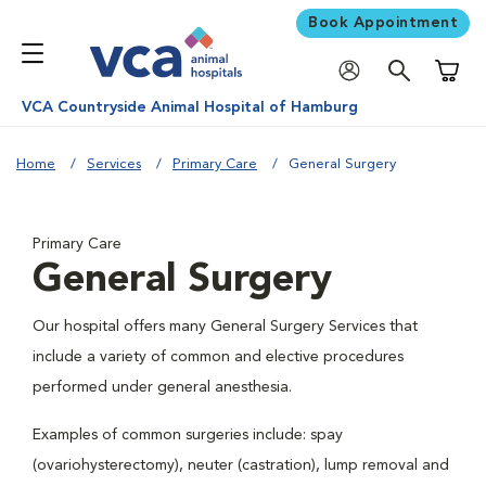
Book Appointment
Shoppi
VCA Countryside Animal Hospital of Hamburg
Home
Services
Primary Care
General Surgery
Primary Care
General Surgery
Our hospital offers many General Surgery Services that
include a variety of common and elective procedures
performed under general anesthesia.
Examples of common surgeries include: spay
(ovariohysterectomy), neuter (castration), lump removal and