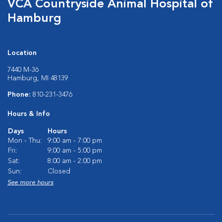
VCA Countryside Animal Hospital of
Hamburg
Location
7440 M-36
Hamburg, MI 48139
Phone:
810-231-3476
Hours & Info
Days
Hours
Mon - Thu:
9:00 am - 7:00 pm
Fri:
9:00 am - 5:00 pm
Sat:
8:00 am - 2:00 pm
Sun:
Closed
See more hours