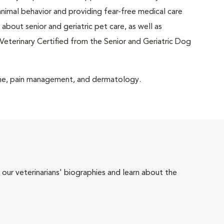
animal behavior and providing fear-free medical care
about senior and geriatric pet care, as well as
Veterinary Certified from the Senior and Geriatric Dog
icine, pain management, and dermatology.
 our veterinarians' biographies and learn about the