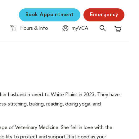
Book Appointment
Emergency
Hours & Info
myVCA
Shopping C
nd her husband moved to White Plains in 2023. They have
oss-stitching, baking, reading, doing yoga, and
ge of Veterinary Medicine. She fell in love with the
bility to protect and support that bond as your