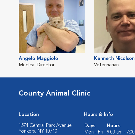
Angelo Maggiolo
Kenneth Nicolson
Medical Director
Veterinarian
County Animal Clinic
Location
Hours & Info
1574 Central Park Avenue
Days
Hours
Yonkers, NY 10710
Mon - Fri:
9:00 am - 7:0