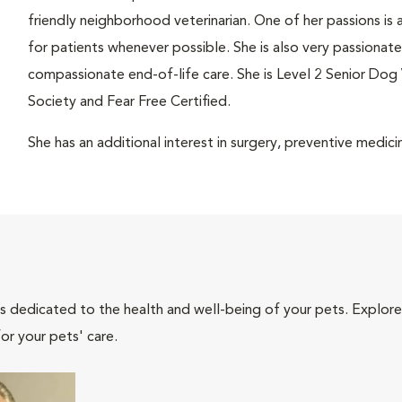
friendly neighborhood veterinarian. One of her passions is 
for patients whenever possible. She is also very passionate 
compassionate end-of-life care. She is Level 2 Senior Dog 
Society and Fear Free Certified.
She has an additional interest in surgery, preventive med
als dedicated to the health and well-being of your pets. Explore
or your pets' care.