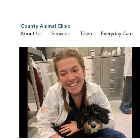
County Animal Clinic
About Us
Services
Team
Everyday Care