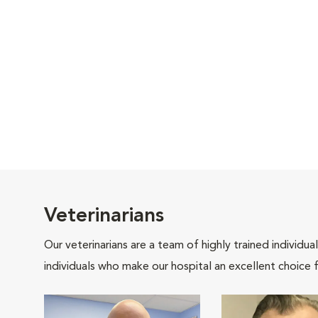
Veterinarians
Our veterinarians are a team of highly trained individu
individuals who make our hospital an excellent choice f