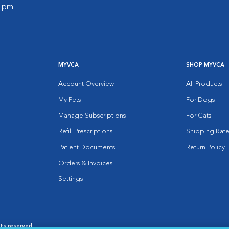
0 pm
MYVCA
SHOP MYVCA
Account Overview
All Products
My Pets
For Dogs
Manage Subscriptions
For Cats
Refill Prescriptions
Shipping Rate
Patient Documents
Return Policy
Orders & Invoices
Settings
hts reserved.