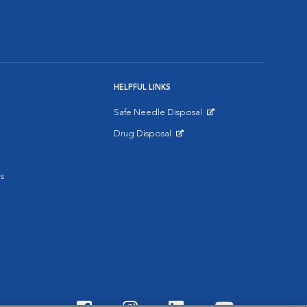
HELPFUL LINKS
Safe Needle Disposal
Opens in New Window
Drug Disposal
Opens in New Window
s