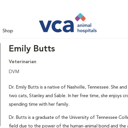
Shop
Emily Butts
Veterinarian
DVM
Dr. Emily Butts is a native of Nashville, Tennessee. She a
two cats, Stanley and Sable. In her free time, she enjoys cr
spending time with her family.
Dr. Butts is a graduate of the University of Tennessee Colle
field due to the power of the human-animal bond and the a