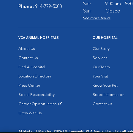
Sat:
9:00 am - 5:3
Phone:
914-779-5000
Sun:
Closed
See more hours
VCA ANIMAL HOSPITALS
OUR HOSPITAL
About Us
Our Story
Contact Us
Services
Find A Hospital
Our Team
Location Directory
Your Visit
Press Center
Know Your Pet
Social Responsibility
Breed Information
Career Opportunities
Contact Us
Opens in New Window
Grow With Us
Affiliate of Mars Inc. 2026 | © Copyright VCA Animal Hospitals all rig