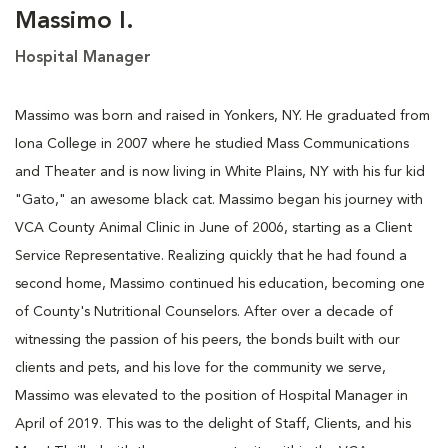
Massimo I.
Hospital Manager
Massimo was born and raised in Yonkers, NY. He graduated from
Iona College in 2007 where he studied Mass Communications
and Theater and is now living in White Plains, NY with his fur kid
"Gato," an awesome black cat. Massimo began his journey with
VCA County Animal Clinic in June of 2006, starting as a Client
Service Representative. Realizing quickly that he had found a
second home, Massimo continued his education, becoming one
of County's Nutritional Counselors. After over a decade of
witnessing the passion of his peers, the bonds built with our
clients and pets, and his love for the community we serve,
Massimo was elevated to the position of Hospital Manager in
April of 2019. This was to the delight of Staff, Clients, and his