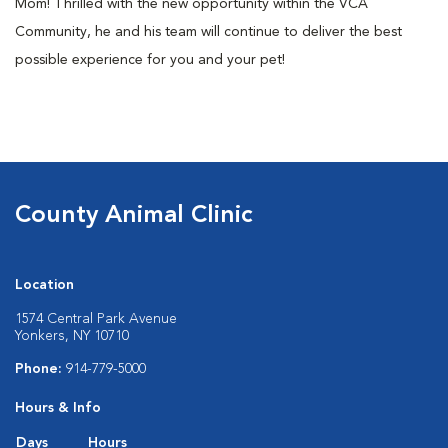
Mom! Thrilled with the new opportunity within the VCA
Community, he and his team will continue to deliver the best
possible experience for you and your pet!
County Animal Clinic
Location
1574 Central Park Avenue
Yonkers, NY 10710
Phone:
914-779-5000
Hours & Info
Days
Hours