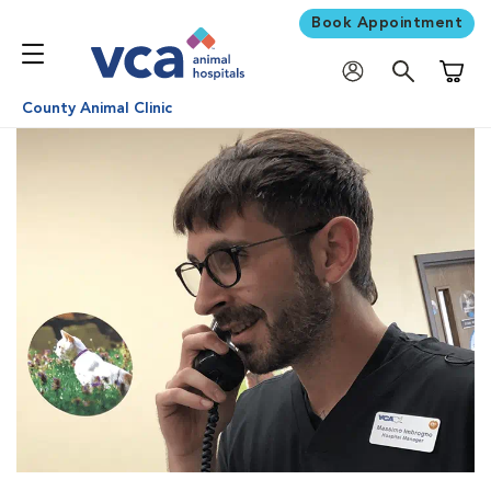
Book Appointment
Shoppi
County Animal Clinic