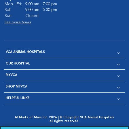
Mon - Fri:
9:00 am - 7:00 pm
Sat:
9:00 am - 5:30 pm
Sun:
Closed
See more hours
VCA ANIMAL HOSPITALS
OUR HOSPITAL
MYVCA
SHOP MYVCA
HELPFUL LINKS
Affiliate of Mars Inc. 2026 | © Copyright VCA Animal Hospitals
all rights reserved.
Privacy Policy
|
Terms & Conditions
|
Web Accessibility
|