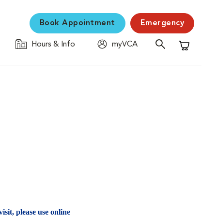
Book Appointment
Emergency
Hours & Info
myVCA
Shopping C
isit, please use online