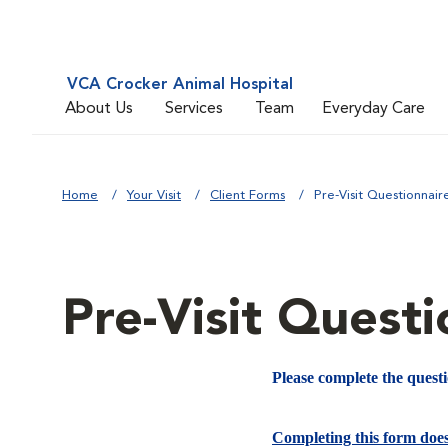
VCA Crocker Animal Hospital
About Us
Services
Team
Everyday Care
Home
Your Visit
Client Forms
Pre-Visit Questionnair
Pre-Visit Questi
Please complete the quest
Completing this form doe