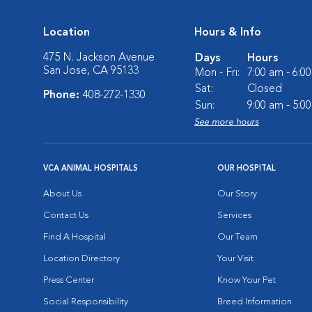
Location
Hours & Info
475 N. Jackson Avenue
Days
Hours
San Jose, CA 95133
Mon - Fri:
7:00 am - 6:0
Sat:
Closed
Phone:
408-272-1330
Sun:
9:00 am - 5:0
See more hours
VCA ANIMAL HOSPITALS
OUR HOSPITAL
About Us
Our Story
Contact Us
Services
Find A Hospital
Our Team
Location Directory
Your Visit
Press Center
Know Your Pet
Social Responsibility
Breed Information