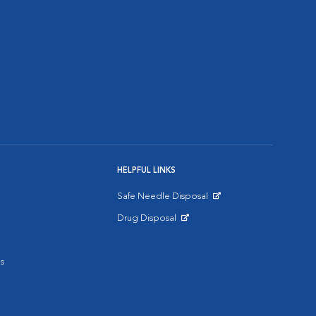
HELPFUL LINKS
Safe Needle Disposal
Opens in New Window
Drug Disposal
Opens in New Window
s