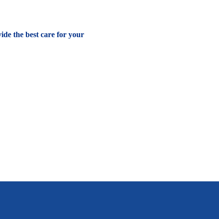
vide the best care for your