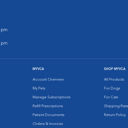
0 pm
0 pm
MYVCA
SHOP MYVCA
Account Overview
All Products
My Pets
For Dogs
Manage Subscriptions
For Cats
Refill Prescriptions
Shipping Rate
Patient Documents
Return Policy
Orders & Invoices