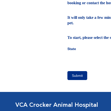
booking or contact the hosp
It will only take a few mi
pet.
To start, please select th
State
Submit
VCA Crocker Animal Hospital