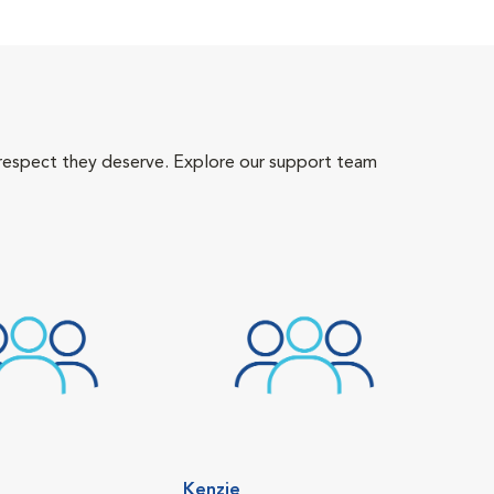
 respect they deserve. Explore our support team
Kenzie