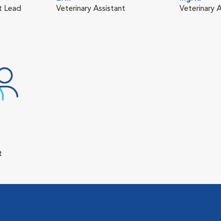
nt Lead
Veterinary Assistant
Veterinary A
t