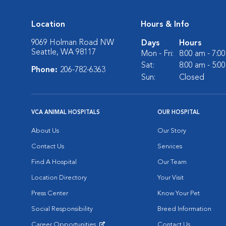
Location
Hours & Info
9069 Holman Road NW
Days
Hours
Seattle, WA 98117
Mon - Fri:
8:00 am - 7:0
Sat:
8:00 am - 5:0
Phone:
206-782-6363
Sun:
Closed
VCA ANIMAL HOSPITALS
OUR HOSPITAL
About Us
Our Story
Contact Us
Services
Find A Hospital
Our Team
Location Directory
Your Visit
Press Center
Know Your Pet
Social Responsibility
Breed Information
Career Opportunities
Contact Us