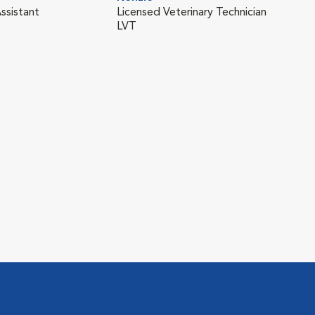
ssistant
Licensed Veterinary Technician
LVT