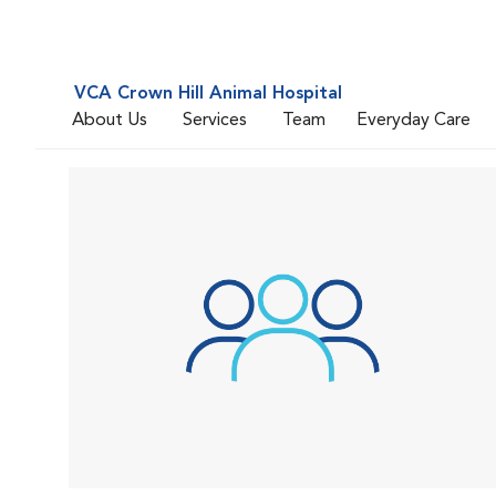
VCA Crown Hill Animal Hospital
About Us
Services
Team
Everyday Care