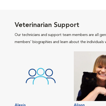
Veterinarian Support
Our technicians and support team members are all gen
members' biographies and learn about the individuals 
Alexis
Alison