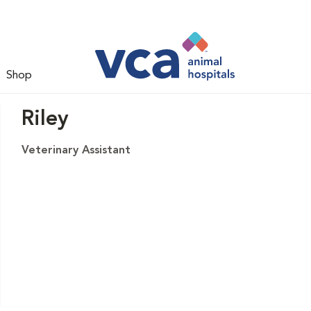
Shop
Riley
Veterinary Assistant