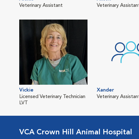
Veterinary Assistant
Veterinary Assista
Vickie
Xander
Licensed Veterinary Technician
Veterinary Assistan
LVT
VCA Crown Hill Animal Hospital