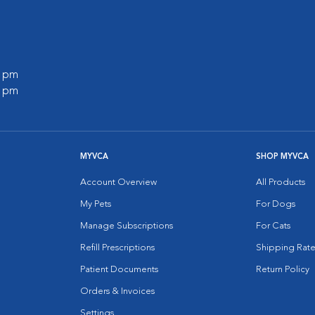
0 pm
0 pm
MYVCA
SHOP MYVCA
Account Overview
All Products
My Pets
For Dogs
Manage Subscriptions
For Cats
Refill Prescriptions
Shipping Rate
Patient Documents
Return Policy
Orders & Invoices
Settings