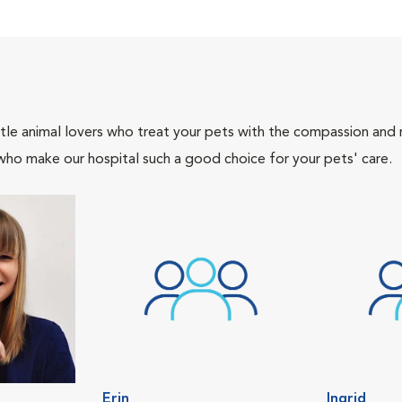
tle animal lovers who treat your pets with the compassion and
who make our hospital such a good choice for your pets' care.
Erin
Ingrid