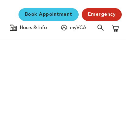
Book Appointment
Emergency
Hours & Info
myVCA
Shopping C