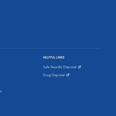
HELPFUL LINKS
Safe Needle Disposal
Opens in New Window
Drug Disposal
Opens in New Window
s