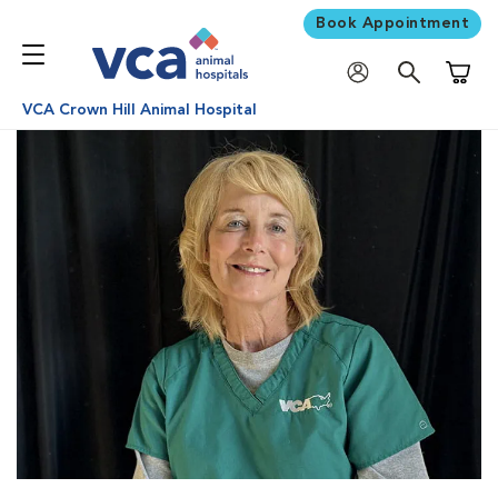
Book Appointment
Shoppi
VCA Crown Hill Animal Hospital