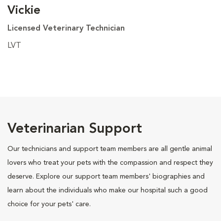
Vickie
Licensed Veterinary Technician
LVT
Veterinarian Support
Our technicians and support team members are all gentle animal
lovers who treat your pets with the compassion and respect they
deserve. Explore our support team members' biographies and
learn about the individuals who make our hospital such a good
choice for your pets' care.