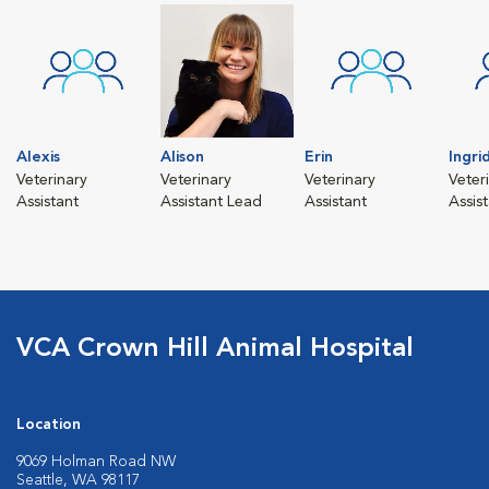
Alexis
Alison
Erin
Ingri
Veterinary
Veterinary
Veterinary
Veter
Assistant
Assistant Lead
Assistant
Assis
VCA Crown Hill Animal Hospital
Location
9069 Holman Road NW
Seattle, WA 98117