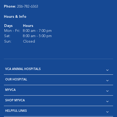
Phone:
206-782-6363
Hours & Info
Days
Hours
Mon - Fri:
8:00 am - 7:00 pm
Sat:
8:00 am - 5:00 pm
Sun:
Closed
VCA ANIMAL HOSPITALS
OUR HOSPITAL
MYVCA
SHOP MYVCA
HELPFUL LINKS