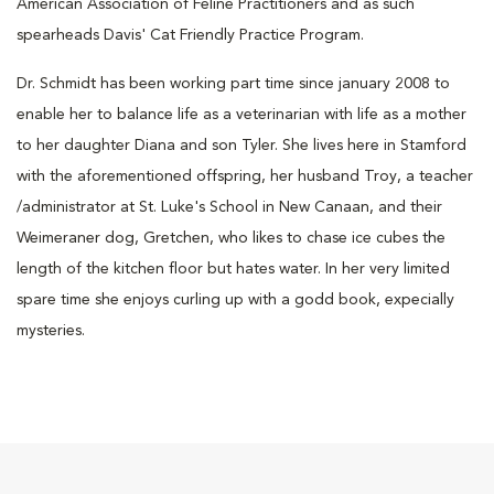
American Association of Feline Practitioners and as such
spearheads Davis' Cat Friendly Practice Program.
Dr. Schmidt has been working part time since january 2008 to
enable her to balance life as a veterinarian with life as a mother
to her daughter Diana and son Tyler. She lives here in Stamford
with the aforementioned offspring, her husband Troy, a teacher
/administrator at St. Luke's School in New Canaan, and their
Weimeraner dog, Gretchen, who likes to chase ice cubes the
length of the kitchen floor but hates water. In her very limited
spare time she enjoys curling up with a godd book, expecially
mysteries.