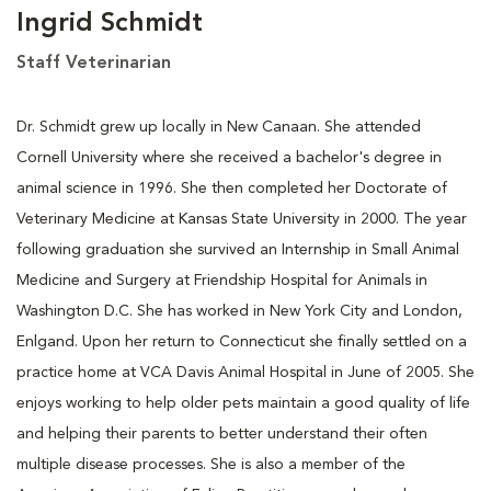
Ingrid Schmidt
Staff Veterinarian
Dr. Schmidt grew up locally in New Canaan. She attended
Cornell University where she received a bachelor's degree in
animal science in 1996. She then completed her Doctorate of
Veterinary Medicine at Kansas State University in 2000. The year
following graduation she survived an Internship in Small Animal
Medicine and Surgery at Friendship Hospital for Animals in
Washington D.C. She has worked in New York City and London,
Enlgand. Upon her return to Connecticut she finally settled on a
practice home at VCA Davis Animal Hospital in June of 2005. She
enjoys working to help older pets maintain a good quality of life
and helping their parents to better understand their often
multiple disease processes. She is also a member of the