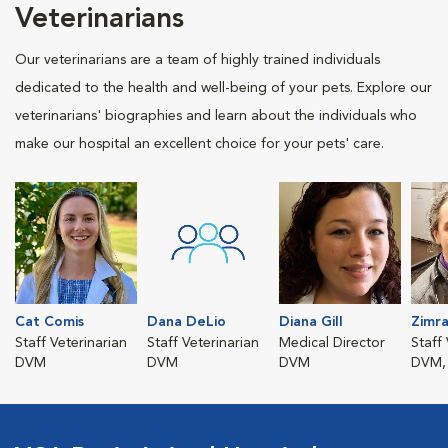
Veterinarians
Our veterinarians are a team of highly trained individuals
dedicated to the health and well-being of your pets. Explore our
veterinarians' biographies and learn about the individuals who
make our hospital an excellent choice for your pets' care.
Cat Comis
Dana DeLio
Diana Gill
Zimr
Staff Veterinarian
Staff Veterinarian
Medical Director
Staff
DVM
DVM
DVM
DVM,