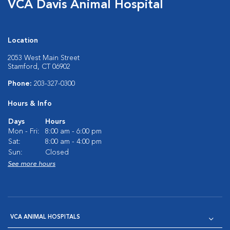
VCA Davis Animal Hospital
Location
2053 West Main Street
Stamford, CT 06902
Phone:
203-327-0300
Hours & Info
Days
Hours
Mon - Fri:
8:00 am - 6:00 pm
Sat:
8:00 am - 4:00 pm
Sun:
Closed
See more hours
VCA ANIMAL HOSPITALS