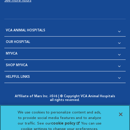
See more hours
VCA ANIMAL HOSPITALS
OUR HOSPITAL
MYVCA
SHOP MYVCA
HELPFUL LINKS
Affiliate of Mars Inc. 2026 | © Copyright VCA Animal Hospitals
all rights reserved.
Privacy Policy
|
Terms & Conditions
|
Web Accessibility
|
Opens in New Window
AdChoices
|
Cookie Notice
|
Cookies Settings
|
We use cookies to personalize content and ads,
Opens in New Window
Opens in New Window
Your Privacy Choices
to provide social media features and to analyze
Opens in New Window
our traffic. See our
cookie policy
(opens in a new
. You can use
Visit VCA Animal Hospitals on
Visit VCA Animal Hospita
Visit VCA Animal H
Visit VCA Ani
cookie settings to change your preferences.
tab)