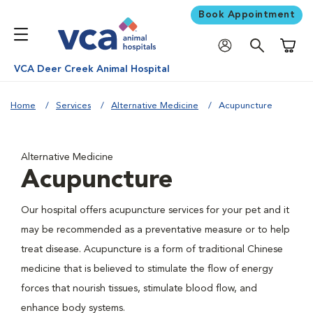
Book Appointment
Shoppi
VCA Deer Creek Animal Hospital
Home
Services
Alternative Medicine
Acupuncture
Alternative Medicine
Acupuncture
Our hospital offers acupuncture services for your pet and it
may be recommended as a preventative measure or to help
treat disease. Acupuncture is a form of traditional Chinese
medicine that is believed to stimulate the flow of energy
forces that nourish tissues, stimulate blood flow, and
enhance body systems.