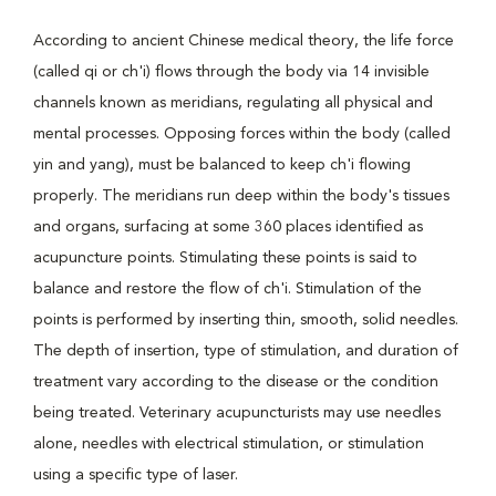
According to ancient Chinese medical theory, the life force
(called qi or ch'i) flows through the body via 14 invisible
channels known as meridians, regulating all physical and
mental processes. Opposing forces within the body (called
yin and yang), must be balanced to keep ch'i flowing
properly. The meridians run deep within the body's tissues
and organs, surfacing at some 360 places identified as
acupuncture points. Stimulating these points is said to
balance and restore the flow of ch'i. Stimulation of the
points is performed by inserting thin, smooth, solid needles.
The depth of insertion, type of stimulation, and duration of
treatment vary according to the disease or the condition
being treated. Veterinary acupuncturists may use needles
alone, needles with electrical stimulation, or stimulation
using a specific type of laser.