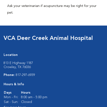
Ask your veterinarian if acupuncture may be right for your
pet.
VCA Deer Creek Animal Hospital
Location
813 E Highway 1187
Crowley, TX 76036
Phone:
817-297-6939
Hours & Info
Days
Hours
Mon - Fri:
8:00 am - 5:00 pm
Sat - Sun:
Closed