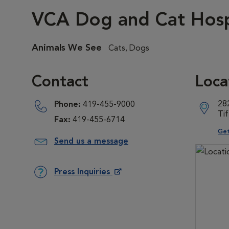
VCA Dog and Cat Hospi
Animals We See
Cats, Dogs
Contact
Loca
28
Phone:
419-455-9000
Ti
Fax:
419-455-6714
Ope
Get
Send us a message
Press Inquiries
Opens in New Window