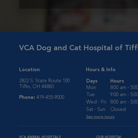
VCA Dog and Cat Hospital of Tiff
Location
Hours & Info
2822 S. State Route 100
Days
Hours
Tiffin, OH 44883
Mon:
8:00 am - 5:
Tue:
9:00 am - 5:
Phone:
419-455-9000
Wed - Fri:
8:00 am - 5:
Sat - Sun:
Closed
See more hours
VCA ANIMAL HOSPITALS
OUR HOSPITAL