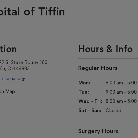
tal of Tiffin
tion
Hours & Info
22 S. State Route 100
Regular Hours
ffin, OH 44883
ns in New Window
 Directions
Mon:
8:00 am - 5:0
Tue:
9:00 am - 5:0
Wed - Fri:
8:00 am - 5:0
Sat - Sun:
Closed
Surgery Hours