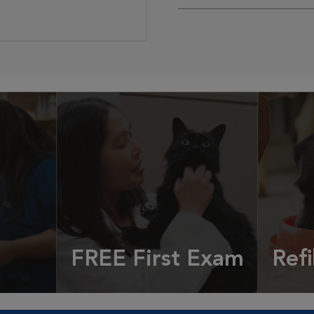
FREE First Exam
Refi
cles &
Get your coupon
Prescri
more