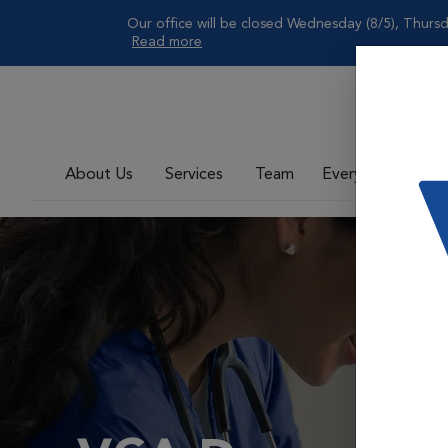
Our office will be closed Wednesday (8/5), Thursd
Read more
About Us
Services
Team
Everyday Care