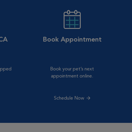
VCA
Book Appointment
hipped
Book your pet’s next
.
appointment online.
Schedule Now