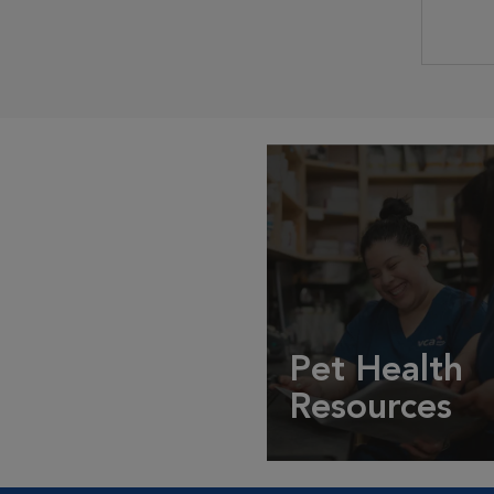
Pet Health
Resources
Expert pet health arti
info