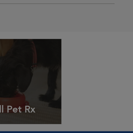
ll Pet Rx
ptions, food and