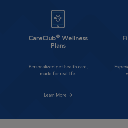
®
CareClub
Wellness
F
Plans
Personalized pet health care,
Experi
made for real life.
Learn More