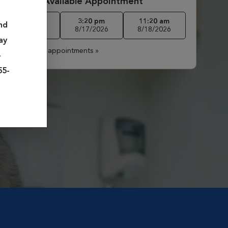
Book First Available Appointment
2:00 pm
3:20 pm
11:20 am
nd
8/13/2026
8/17/2026
8/18/2026
ay
More available appointments »
-
55-