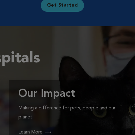
Get Started
pitals
Our Impact
Making a difference for pets, people and our
planet.
Learn More