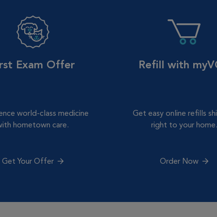
irst Exam Offer
Refill with my
ence world-class medicine
Get easy online refills s
with hometown care.
right to your home
Get Your Offer
Order Now