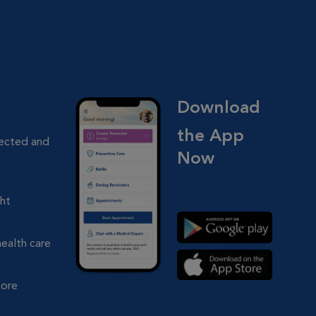
Download
the App
nected and
Now
ght
health care
more