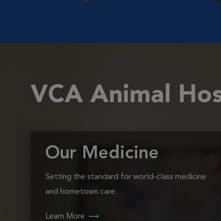
VCA Animal Hos
Our Medicine
Setting the standard for world-class medicine
and hometown care.
Learn More