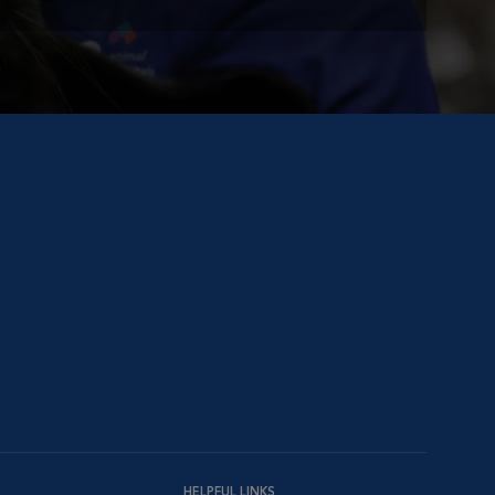
HELPFUL LINKS