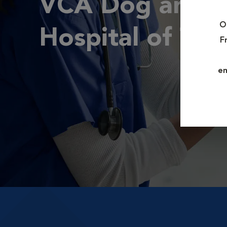
VCA Dog and C
O
Hospital of Tiff
F
em