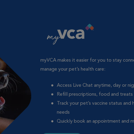
myVCA makes it easier for you to stay con
manage your pet’s health care:
Access Live Chat anytime, day or ni
Refill prescriptions, food and treats
Track your pet’s vaccine status and 
needs
Quickly book an appointment and 