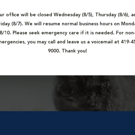
at
ur office will be closed Wednesday (8/5), Thursday (8/6), a
in
riday (8/7). We will resume normal business hours on Mond
8/10. Please seek emergency care if it is needed. For non
ergencies, you may call and leave us a voicemail at 419-4
9000. Thank you!