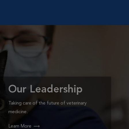
Our Leadership
Taking care of the future of veterinary
medicine.
Learn More