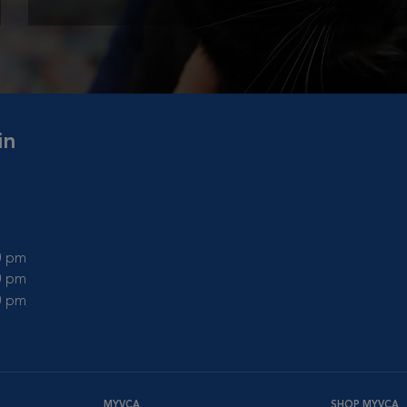
in
00 pm
00 pm
00 pm
MYVCA
SHOP MYVCA