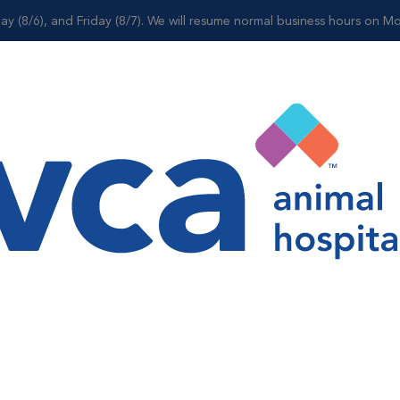
ay (8/6), and Friday (8/7). We will resume normal business hours on Mo
Shop