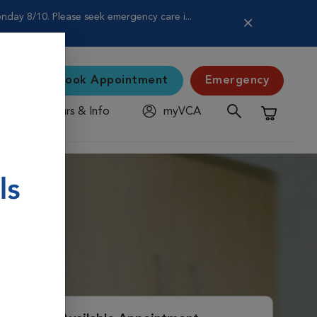
nday 8/10. Please seek emergency care i...
Book Appointment
Emergency
Hours & Info
myVCA
Shopping C