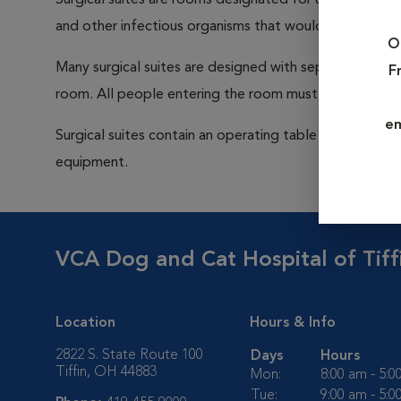
Surgical suites are rooms designated for use during su
and other infectious organisms that would be capable
O
Many surgical suites are designed with separate ventila
F
room. All people entering the room must wear a cap a
em
Surgical suites contain an operating table (sometimes 
equipment.
VCA Dog and Cat Hospital of Tiff
Location
Hours & Info
2822 S. State Route 100
Days
Hours
Tiffin, OH 44883
Mon:
8:00 am - 5:
Tue:
9:00 am - 5: