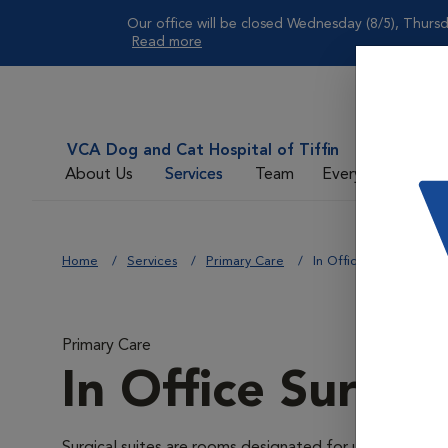
Our office will be closed Wednesday (8/5), Thursd
Read more
VCA Dog and Cat Hospital of Tiffin
About Us
Services
Team
Everyday Care
Home
Services
Primary Care
In Office Surgical Suit
Primary Care
In Office Surgica