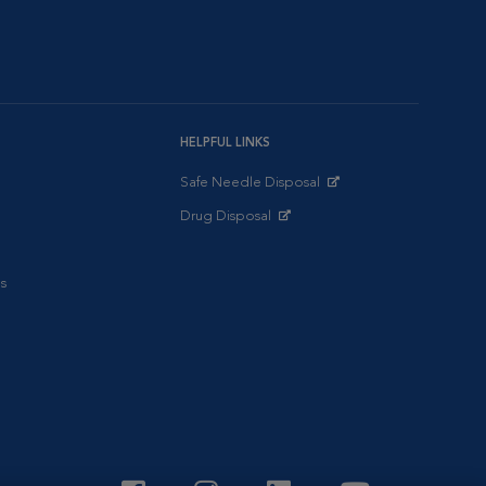
HELPFUL LINKS
Safe Needle Disposal
Opens in New Window
Drug Disposal
Opens in New Window
s