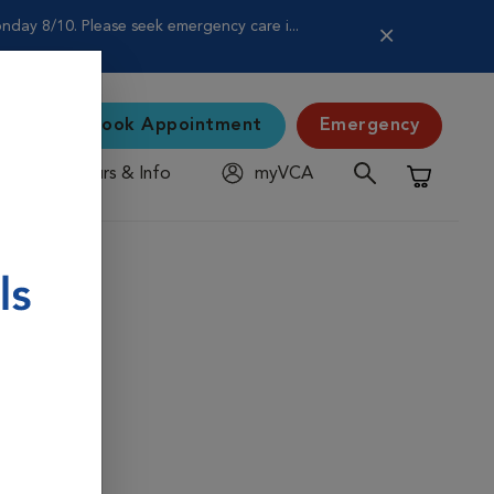
nday 8/10. Please seek emergency care i...
Book Appointment
Emergency
Hours & Info
myVCA
Shopping C