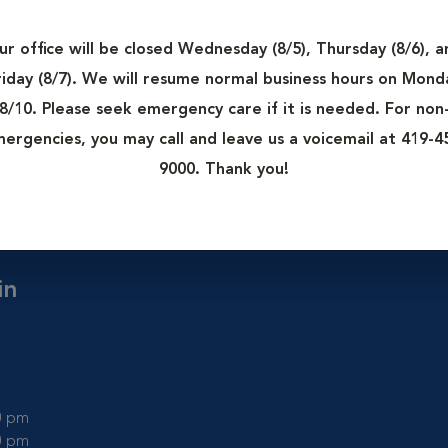
rgery only. These rooms are kept as clean as possible to minimi
 of contaminating a surgical wound.
ur office will be closed Wednesday (8/5), Thursday (8/6), a
tion from the rest of the hospital as this helps maintain cleanli
riday (8/7). We will resume normal business hours on Mond
nd surgical mask to prevent spreading outside germs into the 
8/10. Please seek emergency care if it is needed. For non
ergencies, you may call and leave us a voicemail at 419-4
more than one), surgical lighting, equipment tables, and anesthe
9000. Thank you!
in
00 pm
00 pm