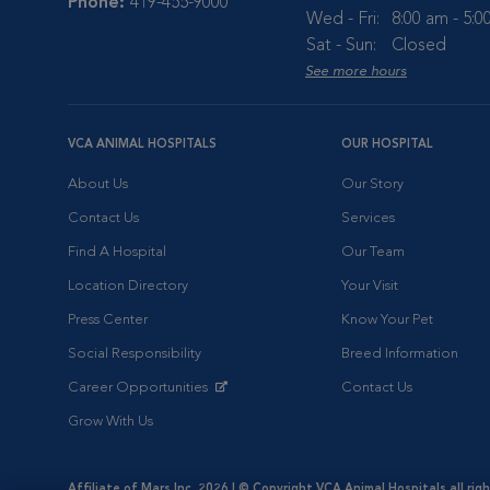
Phone:
419-455-9000
Wed - Fri:
8:00 am - 5:
Sat - Sun:
Closed
See more hours
VCA ANIMAL HOSPITALS
OUR HOSPITAL
About Us
Our Story
Contact Us
Services
Find A Hospital
Our Team
Location Directory
Your Visit
Press Center
Know Your Pet
Social Responsibility
Breed Information
Career Opportunities
Contact Us
Opens in New Window
Grow With Us
Affiliate of Mars Inc. 2026 | © Copyright VCA Animal Hospitals all rig