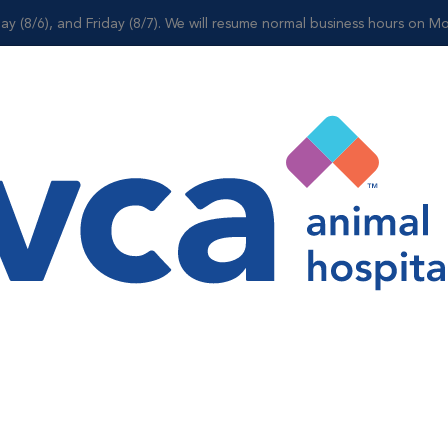
ay (8/6), and Friday (8/7). We will resume normal business hours on Mo
Shop
e
l Suite