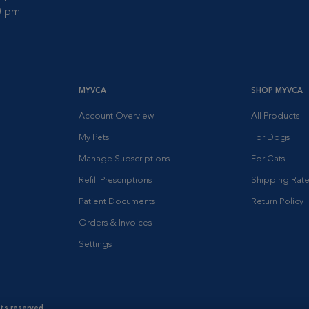
00 pm
MYVCA
SHOP MYVCA
Account Overview
All Products
My Pets
For Dogs
Manage Subscriptions
For Cats
Refill Prescriptions
Shipping Rate
Patient Documents
Return Policy
Orders & Invoices
Settings
hts reserved.