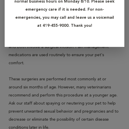
normal business hours on Monday 8/10. Please seek
female dogs and cats and is called ovariohysterectomy.
emergency care if it is needed. For non-
Neutering involves removal of the testicles of male dogs
emergencies, you may call and leave us a voicemail
and cats and is called castration.
at 419-455-9000. Thank you!
Both procedures are performed under general anesthesia
and both involve a surgical incision. Pain management
medications are used routinely to ensure your pet's
comfort.
These surgeries are performed most commonly at or
around six months of age. However, many veterinarians
recommend and perform this procedure at a younger age.
Ask our staff about spaying or neutering your pet to help
prevent unwanted sexual behavior and pregnancies and to
decrease or eliminate the possibility of certain disease
conditions later in life.