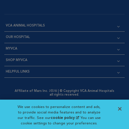
VCA ANIMAL HOSPITALS
OUR HOSPITAL
MYVCA
SHOP MYVCA
HELPFUL LINKS
Affiliate of Mars Inc. 2026 | © Copyright VCA Animal Hospitals
all rights reserved.
Privacy Policy
|
Terms & Conditions
|
Web Accessibility
|
Opens in New Window
AdChoices
|
Cookie Notice
|
Cookies Settings
|
We use cookies to personalize content and ads,
Opens in New Window
Opens in New Window
Your Privacy Choices
to provide social media features and to analyze
Opens in New Window
our traffic. See our
cookie policy
(opens in a new
. You can use
Visit VCA Animal Hospitals on
Visit VCA Animal Hospita
Visit VCA Animal H
Visit VCA Ani
cookie settings to change your preferences.
tab)