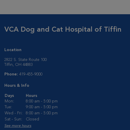
VCA Dog and Cat Hospital of Tiffin
Location
2822 S. State Route 100
Tiffin, OH 44883
Phone:
419-455-9000
Hours & Info
Days
Hours
Mon:
8:00 am - 5:00 pm
Tue:
9:00 am - 5:00 pm
Wed - Fri:
8:00 am - 5:00 pm
Sat - Sun:
Closed
See more hours