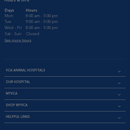
Hours & Info
Days
Hours
Mon:
8:00 am - 5:00 pm
Tue:
9:00 am - 5:00 pm
Wed - Fri:
8:00 am - 5:00 pm
Sat - Sun:
Closed
See more hours
VCA ANIMAL HOSPITALS
OUR HOSPITAL
MYVCA
SHOP MYVCA
HELPFUL LINKS