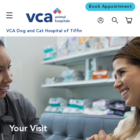
Book Appointment
Shoppi
VCA Dog and Cat Hospital of Tiffin
Your Visit