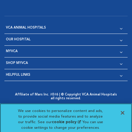
VCA ANIMAL HOSPITALS
OUR HOSPITAL
MYVCA
SHOP MYVCA
HELPFUL LINKS
Affiliate of Mars Inc. 2026 | © Copyright VCA Animal Hospitals
all rights reserved.
Privacy Policy
|
Terms & Conditions
|
Web Accessibility
|
Opens in New Window
AdChoices
|
Cookie Notice
|
Cookies Settings
|
We use cookies to personalize content and ads,
Opens in New Window
Opens in New Window
Your Privacy Choices
to provide social media features and to analyze
Opens in New Window
our traffic. See our
cookie policy
(opens in a new
. You can use
Visit VCA Animal Hospitals on
Visit VCA Animal Hospita
Visit VCA Animal H
Visit VCA Ani
cookie settings to change your preferences.
tab)