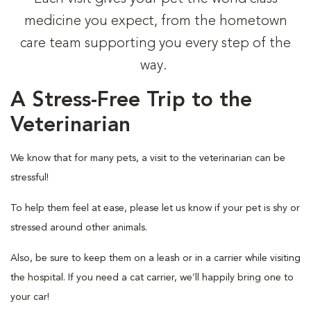
medicine you expect, from the hometown
care team supporting you every step of the
way.
A Stress-Free Trip to the
Veterinarian
We know that for many pets, a visit to the veterinarian can be
stressful!
To help them feel at ease, please let us know if your pet is shy or
stressed around other animals.
Also, be sure to keep them on a leash or in a carrier while visiting
the hospital. If you need a cat carrier, we’ll happily bring one to
your car!