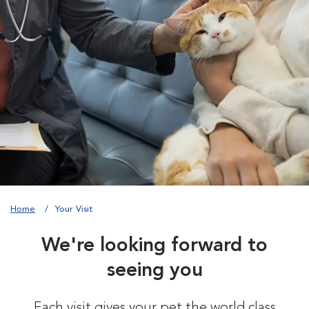
Home
Your Visit
We're looking forward to
seeing you
Each visit gives your pet the world class