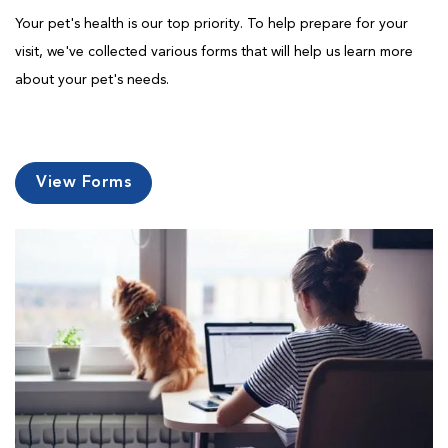
Your pet's health is our top priority. To help prepare for your
visit, we've collected various forms that will help us learn more
about your pet's needs.
View Forms