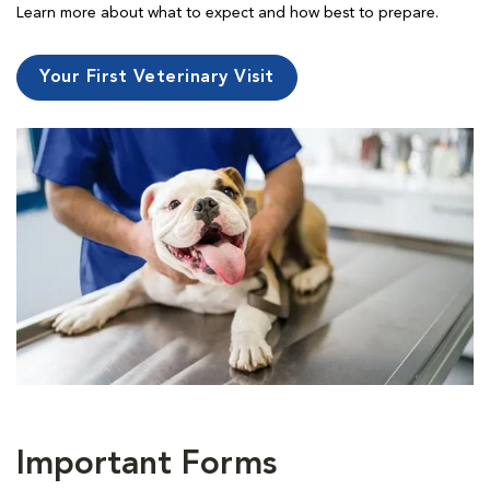
Learn more about what to expect and how best to prepare.
Your First Veterinary Visit
Important Forms