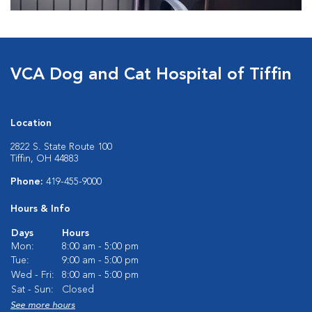
VCA Dog and Cat Hospital of Tiffin
Location
2822 S. State Route 100
Tiffin, OH 44883
Phone:
419-455-9000
Hours & Info
Days
Hours
Mon:
8:00 am - 5:00 pm
Tue:
9:00 am - 5:00 pm
Wed - Fri:
8:00 am - 5:00 pm
Sat - Sun:
Closed
See more hours