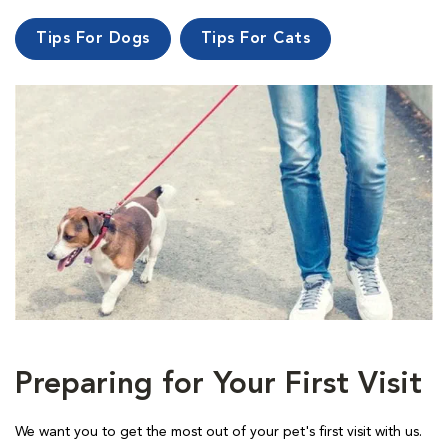
Tips For Dogs
Tips For Cats
Preparing for Your First Visit
We want you to get the most out of your pet's first visit with us.