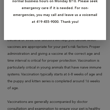
normal business hours on Monday 8/10. Please seek
and Rabies in dogs; and Panleukopenia, Feline Leukemia
emergency care if it is needed. For non-
Virus (FLV) and Rabies in cats.
emergencies, you may call and leave us a voicemail
at 419-455-9000. Thank you!
Vaccinations protect pets from disease by exposing their
body's immune system to inactive or parts of a type of
bacteria or virus. Our doctors will help you decide which
vaccines are appropriate for your pet's risk factors. Proper
administration and giving a vaccine at the correct age and
time interval is critical for proper protection. Vaccination is
particularly critical in young animals that have naive immune
systems. Vaccination typically starts at 6-8 weeks of age and
the puppy and kitten series is completed around 16 weeks
of age.
Vaccinations are generally accompanied by doctor
consultation and examination to ensure your pet is healthy