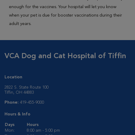
enough for the vaccines. Your hospital will let you know
when your pet is due for booster vaccinations during their
adult years.
VCA Dog and Cat Hospital of Tiffin
Location
2822 S. State Route 100
Tiffin, OH 44883
Phone:
419-455-9000
Hours & Info
Days
Hours
Mon:
8:00 am - 5:00 pm