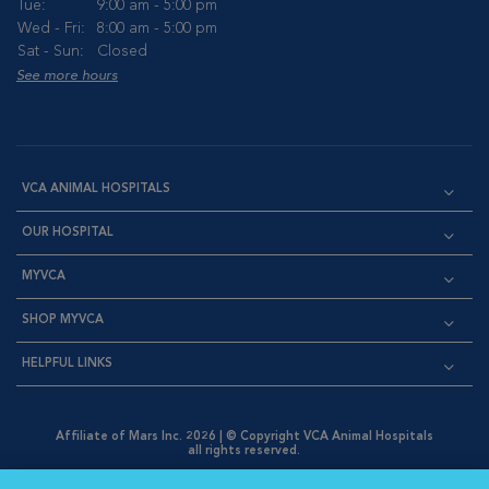
Tue:
9:00 am - 5:00 pm
Wed - Fri:
8:00 am - 5:00 pm
Sat - Sun:
Closed
See more hours
VCA ANIMAL HOSPITALS
OUR HOSPITAL
MYVCA
SHOP MYVCA
HELPFUL LINKS
Affiliate of Mars Inc. 2026 | © Copyright VCA Animal Hospitals
all rights reserved.
Privacy Policy
|
Terms & Conditions
|
Web Accessibility
|