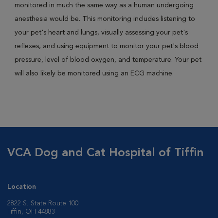
monitored in much the same way as a human undergoing
anesthesia would be. This monitoring includes listening to
your pet's heart and lungs, visually assessing your pet's
reflexes, and using equipment to monitor your pet's blood
pressure, level of blood oxygen, and temperature. Your pet
will also likely be monitored using an ECG machine.
VCA Dog and Cat Hospital of Tiffin
Location
2822 S. State Route 100
Tiffin, OH 44883