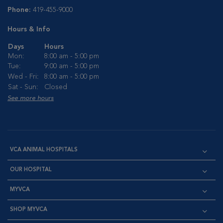
Phone:
419-455-9000
Hours & Info
Days
Hours
Mon:
8:00 am - 5:00 pm
Tue:
9:00 am - 5:00 pm
Wed - Fri:
8:00 am - 5:00 pm
Sat - Sun:
Closed
See more hours
VCA ANIMAL HOSPITALS
OUR HOSPITAL
MYVCA
SHOP MYVCA