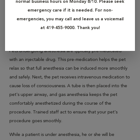
normal business hours on Monday 8/10. Please seek
Anesthesia is induced using a variety of medications, both
emergency care if it is needed. For non-
injectable and inhaled. It is used for procedures that require
emergencies, you may call and leave us a voicemail
an unconscious animal, such as surgery, certain imaging
at 419-455-9000. Thank you!
studies or medical procedures.
Pets undergoing anesthesia are typically pre-medicated
with an injectable drug. This pre-medication helps the pet
relax so that full anesthesia can be induced more smoothly
and safely. Next, the pet receives intravenous medication to
cause loss of consciousness. A tube is then placed into the
pet's upper airway, and gas anesthesia keeps the pet
comfortably anesthetized during the course of the
procedure. Trained staff act to ensure that your pet's
procedure goes smoothly.
While a patient is under anesthesia, he or she will be